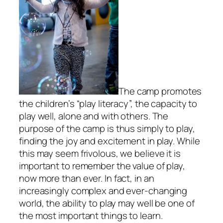
The camp promotes
the children’s “play literacy”, the capacity to
play well, alone and with others. The
purpose of the camp is thus simply to play,
finding the joy and excitement in play. While
this may seem frivolous, we believe it is
important to remember the value of play,
now more than ever. In fact, in an
increasingly complex and ever-changing
world, the ability to play may well be one of
the most important things to learn.