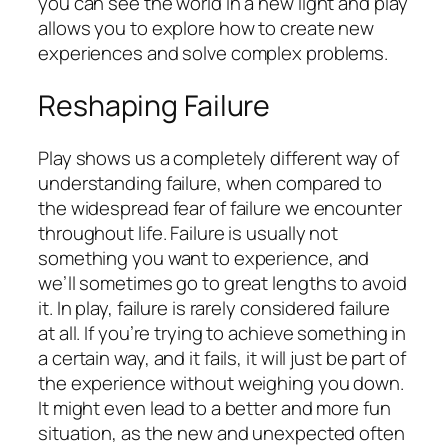
you can see the world in a new light and play
allows you to explore how to create new
experiences and solve complex problems.
Reshaping Failure
Play shows us a completely different way of
understanding failure, when compared to
the widespread fear of failure we encounter
throughout life. Failure is usually not
something you want to experience, and
we’ll sometimes go to great lengths to avoid
it. In play, failure is rarely considered failure
at all. If you’re trying to achieve something in
a certain way, and it fails, it will just be part of
the experience without weighing you down.
It might even lead to a better and more fun
situation, as the new and unexpected often