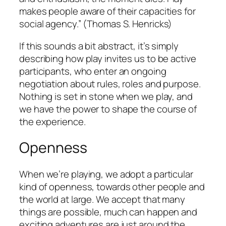
makes people aware of their capacities for
social agency.” (Thomas S. Henricks)
If this sounds a bit abstract, it’s simply
describing how play invites us to be active
participants, who enter an ongoing
negotiation about rules, roles and purpose.
Nothing is set in stone when we play, and
we have the power to shape the course of
the experience.
Openness
When we’re playing, we adopt a particular
kind of openness, towards other people and
the world at large. We accept that many
things are possible, much can happen and
exciting adventures are just around the