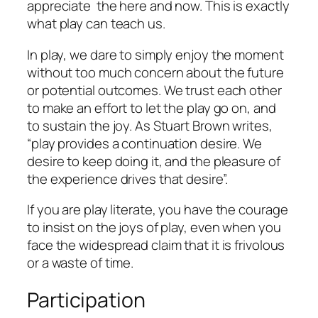
appreciate the here and now. This is exactly
what play can teach us.
In play, we dare to simply enjoy the moment
without too much concern about the future
or potential outcomes. We trust each other
to make an effort to let the play go on, and
to sustain the joy. As Stuart Brown writes,
“play provides a continuation desire. We
desire to keep doing it, and the pleasure of
the experience drives that desire”.
If you are
play literate
, you have the courage
to insist on the joys of play, even when you
face the widespread claim that it is frivolous
or a waste of time.
Participation