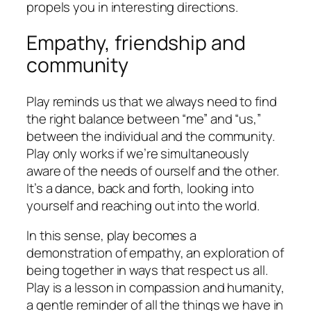
propels you in interesting directions.
Empathy, friendship and
community
Play reminds us that we always need to find
the right balance between “me” and “us,”
between the individual and the community.
Play only works if we’re simultaneously
aware of the needs of ourself and the other.
It’s a dance, back and forth, looking into
yourself and reaching out into the world.
In this sense, play becomes a
demonstration of empathy, an exploration of
being together in ways that respect us all.
Play is a lesson in compassion and humanity,
a gentle reminder of all the things we have in