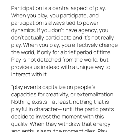
Participation is a central aspect of play.
When you play, you participate, and
participation is always tied to power
dynamics. If you don’t have agency, you
don’t actually participate and it’s not really
play. When you play, you effectively change
the world, if only for a brief period of time.
Play is not detached from the world, but
provides us instead with a unique way to
interact with it.
“play events capitalize on people’s
capacities for creativity, or externalization.
Nothing exists— at least, nothing that is
playful in character— until the participants
decide to invest the moment with this
quality. When they withdraw that energy
and enthusiasm, the moment dies. Play