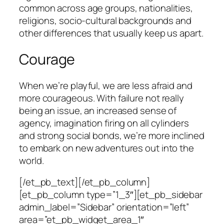
common across age groups, nationalities,
religions, socio-cultural backgrounds and
other differences that usually keep us apart.
Courage
When we’re playful, we are less afraid and
more courageous. With failure not really
being an issue, an increased sense of
agency, imagination firing on all cylinders
and strong social bonds, we’re more inclined
to embark on new adventures out into the
world.
[/et_pb_text][/et_pb_column]
[et_pb_column type=”1_3″][et_pb_sidebar
admin_label=”Sidebar” orientation=”left”
area=”et_pb_widget_area_1″