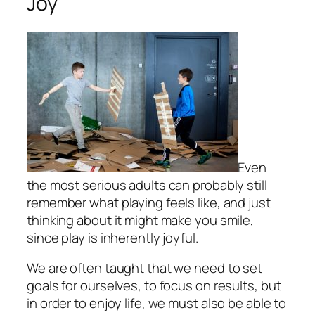
Joy
Even
the most serious adults can probably still
remember what playing feels like, and just
thinking about it might make you smile,
since play is inherently joyful.
We are often taught that we need to set
goals for ourselves, to focus on results, but
in order to enjoy life, we must also be able to