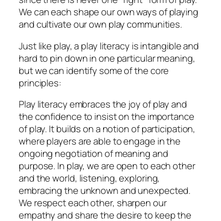
We can each shape our own ways of playing
and cultivate our own play communities.
Just like play, a play literacy is intangible and
hard to pin down in one particular meaning,
but we can identify some of the core
principles:
Play literacy embraces the
joy
of play and
the confidence to insist on the importance
of play. It builds on a notion of
participation,
where players are able to engage in the
ongoing negotiation of meaning and
purpose. In play, we are
open
to each other
and the world, listening, exploring,
embracing the unknown and unexpected.
We
respect
each other, sharpen our
empathy
and share the desire to keep the