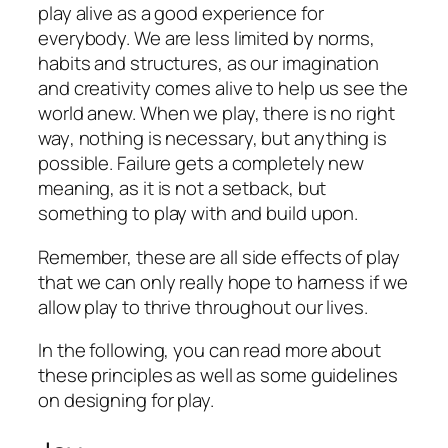
play alive as a good experience for
everybody. We are less limited by norms,
habits and structures, as our
imagination
and
creativity
comes alive to help us see the
world anew. When we play, there is no
right
way
, nothing is necessary, but anything is
possible.
Failure
gets a completely new
meaning, as it is not a setback, but
something to play with and build upon.
Remember, these are all
side effects
of play
that we can only really hope to harness if we
allow play to thrive throughout our lives.
In the following, you can read more about
these principles as well as some guidelines
on designing for play.