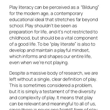
Play literacy can be perceived as a “Bildung”
for the modern age, a contemporary
educational ideal that stretches far beyond
school. Play shouldn’t be seen as
preparation for life, and it’s not restricted to
childhood, but should be a vital component
of a good life. To be “play literate” is also to
develop and maintain a playful mindset,
which informs and shapes our entire life,
even when we’re not playing.
Despite a massive body of research, we are
left without a single, clear definition of play.
This is sometimes considered a problem,
but it is simply a testament of the diversity
and complexity of play. It means that play
can be relevant and meaningful to all of us,
since there is never one *right* form of play.