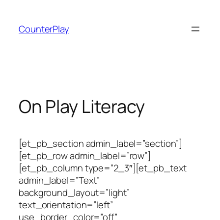
Skip
to
CounterPlay
content
On Play Literacy
[et_pb_section admin_label=”section”]
[et_pb_row admin_label=”row”]
[et_pb_column type=”2_3″][et_pb_text
admin_label=”Text”
background_layout=”light”
text_orientation=”left”
use_border_color=”off”