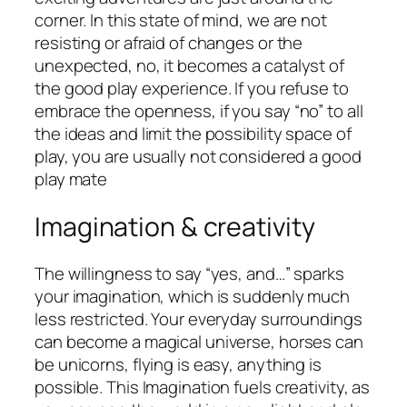
corner. In this state of mind, we are not
resisting or afraid of changes or the
unexpected, no, it becomes a catalyst of
the good play experience. If you refuse to
embrace the openness, if you say “no” to all
the ideas and limit the possibility space of
play, you are usually not considered a good
play mate
Imagination & creativity
The willingness to say “yes, and…” sparks
your imagination, which is suddenly much
less restricted. Your everyday surroundings
can become a magical universe, horses can
be unicorns, flying is easy, anything is
possible. This Imagination fuels creativity, as