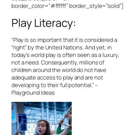
border_color=”#ffffff” border_style=”solid”]
Play Literacy:
“
Play is so important that it is considered a
“right” by the United Nations. And yet, in
today’s world play is often seen as a luxury,
not a need. Consequently, millions of
children around the world do not have
adequate access to play and are not
developing to their full potential
.” –
Playground Ideas