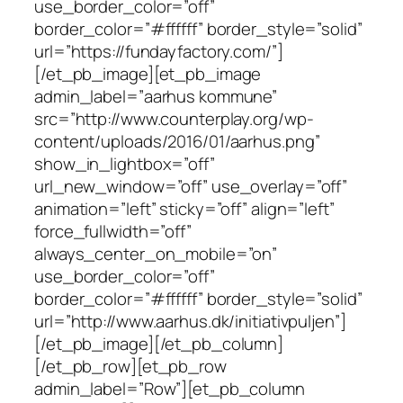
use_border_color=”off”
border_color=”#ffffff” border_style=”solid”
url=”https://fundayfactory.com/”]
[/et_pb_image][et_pb_image
admin_label=”aarhus kommune”
src=”http://www.counterplay.org/wp-
content/uploads/2016/01/aarhus.png”
show_in_lightbox=”off”
url_new_window=”off” use_overlay=”off”
animation=”left” sticky=”off” align=”left”
force_fullwidth=”off”
always_center_on_mobile=”on”
use_border_color=”off”
border_color=”#ffffff” border_style=”solid”
url=”http://www.aarhus.dk/initiativpuljen”]
[/et_pb_image][/et_pb_column]
[/et_pb_row][et_pb_row
admin_label=”Row”][et_pb_column