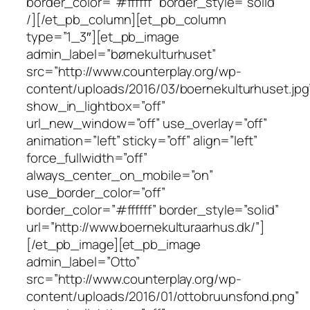
border_color=”#ffffff” border_style=”solid”
/][/et_pb_column][et_pb_column
type=”1_3″][et_pb_image
admin_label=”børnekulturhuset”
src=”http://www.counterplay.org/wp-
content/uploads/2016/03/boernekulturhuset.jpg
show_in_lightbox=”off”
url_new_window=”off” use_overlay=”off”
animation=”left” sticky=”off” align=”left”
force_fullwidth=”off”
always_center_on_mobile=”on”
use_border_color=”off”
border_color=”#ffffff” border_style=”solid”
url=”http://www.boernekulturaarhus.dk/”]
[/et_pb_image][et_pb_image
admin_label=”Otto”
src=”http://www.counterplay.org/wp-
content/uploads/2016/01/ottobruunsfond.png”