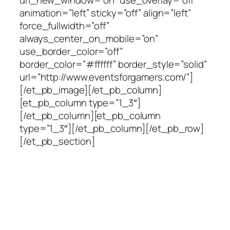
animation=”left” sticky=”off” align=”left”
force_fullwidth=”off”
always_center_on_mobile=”on”
use_border_color=”off”
border_color=”#ffffff” border_style=”solid”
url=”http://www.eventsforgamers.com/”]
[/et_pb_image][/et_pb_column]
[et_pb_column type=”1_3″]
[/et_pb_column][et_pb_column
type=”1_3″][/et_pb_column][/et_pb_row]
[/et_pb_section]