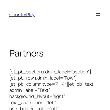
Skip
to
CounterPlay
content
Partners
[et_pb_section admin_label=”section”]
[et_pb_row admin_label=”Row”]
[et_pb_column type=”4_4″][et_pb_text
admin_label=”Text”
background_layout=”light”
text_orientation=”left”
use_border_color=”off”