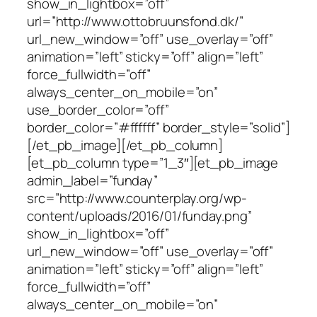
show_in_lightbox=”off”
url=”http://www.ottobruunsfond.dk/”
url_new_window=”off” use_overlay=”off”
animation=”left” sticky=”off” align=”left”
force_fullwidth=”off”
always_center_on_mobile=”on”
use_border_color=”off”
border_color=”#ffffff” border_style=”solid”]
[/et_pb_image][/et_pb_column]
[et_pb_column type=”1_3″][et_pb_image
admin_label=”funday”
src=”http://www.counterplay.org/wp-
content/uploads/2016/01/funday.png”
show_in_lightbox=”off”
url_new_window=”off” use_overlay=”off”
animation=”left” sticky=”off” align=”left”
force_fullwidth=”off”
always_center_on_mobile=”on”