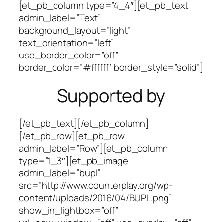
[et_pb_column type=”4_4″][et_pb_text
admin_label=”Text”
background_layout=”light”
text_orientation=”left”
use_border_color=”off”
border_color=”#ffffff” border_style=”solid”]
Supported by
[/et_pb_text][/et_pb_column]
[/et_pb_row][et_pb_row
admin_label=”Row”][et_pb_column
type=”1_3″][et_pb_image
admin_label=”bupl”
src=”http://www.counterplay.org/wp-
content/uploads/2016/04/BUPL.png”
show_in_lightbox=”off”