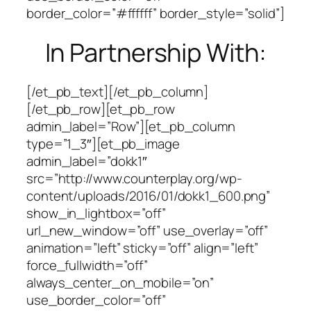
border_color=”#ffffff” border_style=”solid”]
In Partnership With:
[/et_pb_text][/et_pb_column]
[/et_pb_row][et_pb_row
admin_label=”Row”][et_pb_column
type=”1_3″][et_pb_image
admin_label=”dokk1″
src=”http://www.counterplay.org/wp-
content/uploads/2016/01/dokk1_600.png”
show_in_lightbox=”off”
url_new_window=”off” use_overlay=”off”
animation=”left” sticky=”off” align=”left”
force_fullwidth=”off”
always_center_on_mobile=”on”
use_border_color=”off”