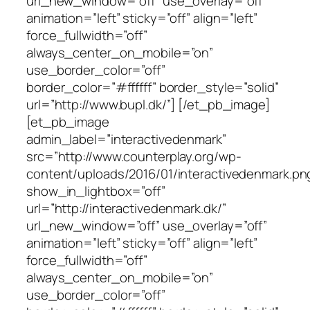
url_new_window=”off” use_overlay=”off”
animation=”left” sticky=”off” align=”left”
force_fullwidth=”off”
always_center_on_mobile=”on”
use_border_color=”off”
border_color=”#ffffff” border_style=”solid”
url=”http://www.bupl.dk/”] [/et_pb_image]
[et_pb_image
admin_label=”interactivedenmark”
src=”http://www.counterplay.org/wp-
content/uploads/2016/01/interactivedenmark.pn
show_in_lightbox=”off”
url=”http://interactivedenmark.dk/”
url_new_window=”off” use_overlay=”off”
animation=”left” sticky=”off” align=”left”
force_fullwidth=”off”
always_center_on_mobile=”on”
use_border_color=”off”