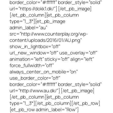
border_color=”#ffffff” border_style=”solid”
url=”https://dokk1.dk/”] [/et_pb_image]
[/et_pb_column][et_pb_column
type=”1_3″][et_pb_image
admin_label=”au”
src=”http://www.counterplay.org/wp-
content/uploads/2016/01/AU.png”
show_in_lightbox=”off”
url_new_window=”off” use_overlay=”off”
animation=”left” sticky=”off” align=”left”
force_fullwidth=”off”
always_center_on_mobile=”on”
use_border_color=”off”
border_color=”#ffffff” border_style=”solid”
url=”http://www.au.dk/”] [/et_pb_image]
[/et_pb_column][et_pb_column
type=”1_3″][/et_pb_column][/et_pb_row]
[et_pb_row admin_label=”Row”]