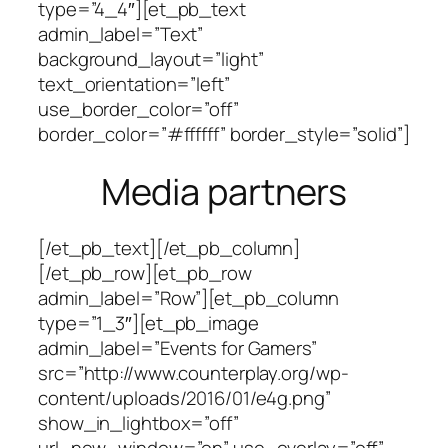
type=”4_4″][et_pb_text
admin_label=”Text”
background_layout=”light”
text_orientation=”left”
use_border_color=”off”
border_color=”#ffffff” border_style=”solid”]
Media partners
[/et_pb_text][/et_pb_column]
[/et_pb_row][et_pb_row
admin_label=”Row”][et_pb_column
type=”1_3″][et_pb_image
admin_label=”Events for Gamers”
src=”http://www.counterplay.org/wp-
content/uploads/2016/01/e4g.png”
show_in_lightbox=”off”
url_new_window=”on” use_overlay=”off”