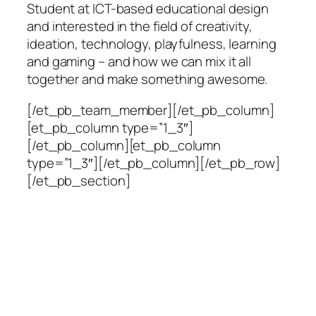
Student at ICT-based educational design
and interested in the field of creativity,
ideation, technology, playfulness, learning
and gaming – and how we can mix it all
together and make something awesome.
[/et_pb_team_member][/et_pb_column]
[et_pb_column type=”1_3″]
[/et_pb_column][et_pb_column
type=”1_3″][/et_pb_column][/et_pb_row]
[/et_pb_section]