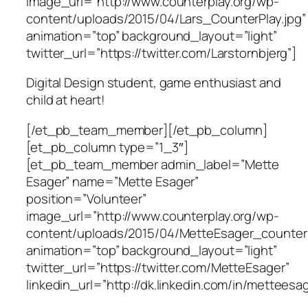
image_url=”http://www.counterplay.org/wp-
content/uploads/2015/04/Lars_CounterPlay.jpg”
animation=”top” background_layout=”light”
twitter_url=”https://twitter.com/Larstornbjerg”]
Digital Design student, game enthusiast and
child at heart!
[/et_pb_team_member][/et_pb_column]
[et_pb_column type=”1_3″]
[et_pb_team_member admin_label=”Mette
Esager” name=”Mette Esager”
position=”Volunteer”
image_url=”http://www.counterplay.org/wp-
content/uploads/2015/04/MetteEsager_counterp
animation=”top” background_layout=”light”
twitter_url=”https://twitter.com/MetteEsager”
linkedin_url=”http://dk.linkedin.com/in/metteesag