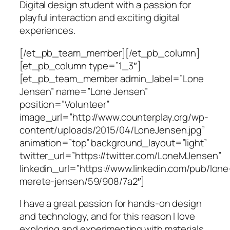
Digital design student with a passion for
playful interaction and exciting digital
experiences.
[/et_pb_team_member][/et_pb_column]
[et_pb_column type=”1_3″]
[et_pb_team_member admin_label=”Lone
Jensen” name=”Lone Jensen”
position=”Volunteer”
image_url=”http://www.counterplay.org/wp-
content/uploads/2015/04/LoneJensen.jpg”
animation=”top” background_layout=”light”
twitter_url=”https://twitter.com/LoneMJensen”
linkedin_url=”https://www.linkedin.com/pub/lone
merete-jensen/59/908/7a2″]
I have a great passion for hands-on design
and technology, and for this reason I love
exploring and experimenting with materials,