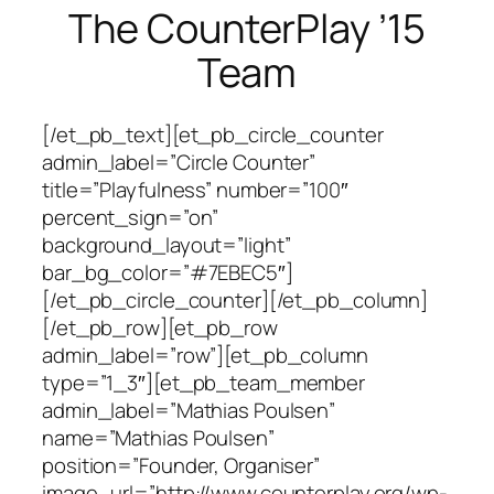
The CounterPlay ’15
Team
[/et_pb_text][et_pb_circle_counter
admin_label=”Circle Counter”
title=”Playfulness” number=”100″
percent_sign=”on”
background_layout=”light”
bar_bg_color=”#7EBEC5″]
[/et_pb_circle_counter][/et_pb_column]
[/et_pb_row][et_pb_row
admin_label=”row”][et_pb_column
type=”1_3″][et_pb_team_member
admin_label=”Mathias Poulsen”
name=”Mathias Poulsen”
position=”Founder, Organiser”
image_url=”http://www.counterplay.org/wp-