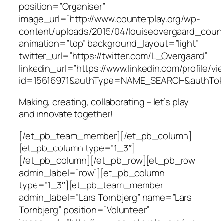
position=”Organiser”
image_url=”http://www.counterplay.org/wp-
content/uploads/2015/04/louiseovergaard_count
animation=”top” background_layout=”light”
twitter_url=”https://twitter.com/L_Overgaard”
linkedin_url=”https://www.linkedin.com/profile/v
id=15616971&authType=NAME_SEARCH&authTok
Making, creating, collaborating – let’s play
and innovate together!
[/et_pb_team_member][/et_pb_column]
[et_pb_column type=”1_3″]
[/et_pb_column][/et_pb_row][et_pb_row
admin_label=”row”][et_pb_column
type=”1_3″][et_pb_team_member
admin_label=”Lars Tornbjerg” name=”Lars
Tornbjerg” position=”Volunteer”