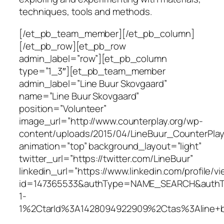
techniques, tools and methods.
[/et_pb_team_member][/et_pb_column]
[/et_pb_row][et_pb_row
admin_label=”row”][et_pb_column
type=”1_3″][et_pb_team_member
admin_label=”Line Buur Skovgaard”
name=”Line Buur Skovgaard”
position=”Volunteer”
image_url=”http://www.counterplay.org/wp-
content/uploads/2015/04/LineBuur_CounterPlay.
animation=”top” background_layout=”light”
twitter_url=”https://twitter.com/LineBuur”
linkedin_url=”https://www.linkedin.com/profile/v
id=147365533&authType=NAME_SEARCH&authTok
1-
1%2CtarId%3A1428094922909%2Ctas%3Aline+b