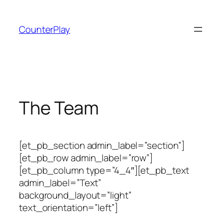
Skip
to
CounterPlay
content
The Team
[et_pb_section admin_label=”section”]
[et_pb_row admin_label=”row”]
[et_pb_column type=”4_4″][et_pb_text
admin_label=”Text”
background_layout=”light”
text_orientation=”left”]