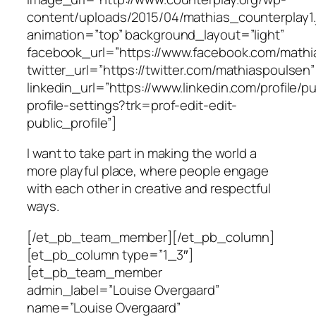
content/uploads/2015/04/mathias_counterplay1.
animation=”top” background_layout=”light”
facebook_url=”https://www.facebook.com/mathi
twitter_url=”https://twitter.com/mathiaspoulsen”
linkedin_url=”https://www.linkedin.com/profile/pu
profile-settings?trk=prof-edit-edit-
public_profile”]
I want to take part in making the world a
more playful place, where people engage
with each other in creative and respectful
ways.
[/et_pb_team_member][/et_pb_column]
[et_pb_column type=”1_3″]
[et_pb_team_member
admin_label=”Louise Overgaard”
name=”Louise Overgaard”