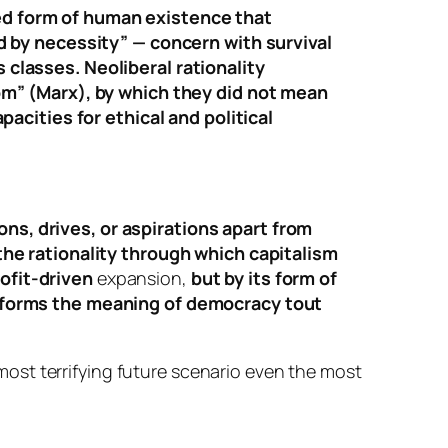
ed form of human existence that
ed by necessity” — concern with survival
classes. Neoliberal rationality
dom” (Marx), by which they did not mean
pacities for ethical and political
s, drives, or aspirations apart from
the rationality through which capitalism
ofit-driven
expansion,
but by its form of
nsforms the meaning of democracy tout
e most terrifying future scenario even the most