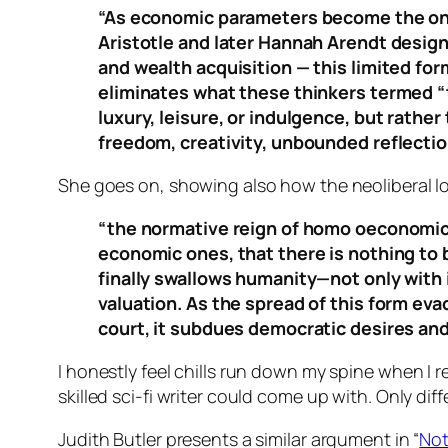
“As economic parameters become the only
Aristotle and later Hannah Arendt designa
and wealth acquisition — this limited fo
eliminates what these thinkers termed “t
luxury, leisure, or indulgence, but rather
freedom, creativity, unbounded reflection
She goes on, showing also how the neoliberal lo
“the normative reign of homo oeconomicus
economic ones, that there is nothing to 
finally swallows humanity—not only with
valuation. As the spread of this form e
court, it subdues democratic desires an
I honestly feel chills run down my spine when I re
skilled sci-fi writer could come up with. Only diff
Judith Butler presents a similar argument in “
Not