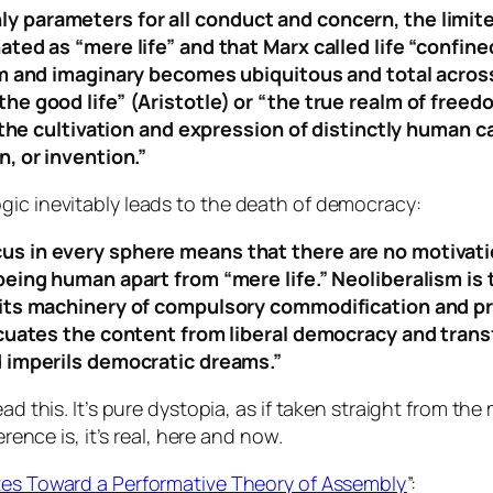
 parameters for all conduct and concern, the limit
ted as “mere life” and that Marx called life “confin
rm and imaginary becomes ubiquitous and total across 
he good life” (Aristotle) or “the true realm of free
 the cultivation and expression of distinctly human ca
, or invention.”
gic inevitably leads to the death of democracy:
 in every sphere means that there are no motivation
being human apart from “mere life.” Neoliberalism is 
 its machinery of compulsory commodification and pr
vacuates the content from liberal democracy and tra
d imperils democratic dreams.”
ad this. It’s pure dystopia, as if taken straight from th
erence is, it’s real, here and now.
es Toward a Performative Theory of Assembly
”: