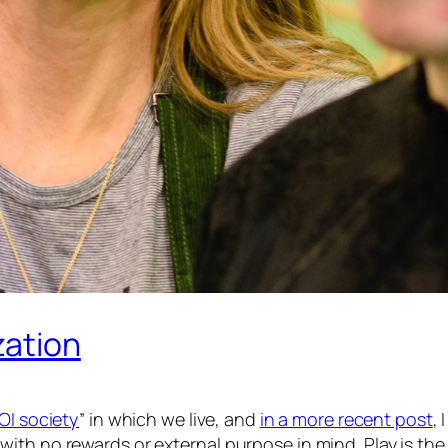
zation
OI society
” in which we live, and
in a more recent post
, 
with no rewards or external purpose in mind.
Play
is the