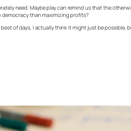
erately need. Maybe play can remind us that the otherw
 to democracy than maximizing profits?
est of days, I actually think it might just be possible, 