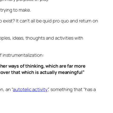
 trying to make.
xist? It can’t all be quid pro quo and return on
iples, ideas, thoughts and activities with
f instrumentalization:
ther ways of thinking, which are far more
cover that which is actually meaningful”
n, an “
autotelic activity
”, something that “has a