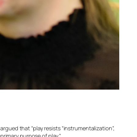
I argued that “
play resists “instrumentalization”,
 primary purpose of play.
”