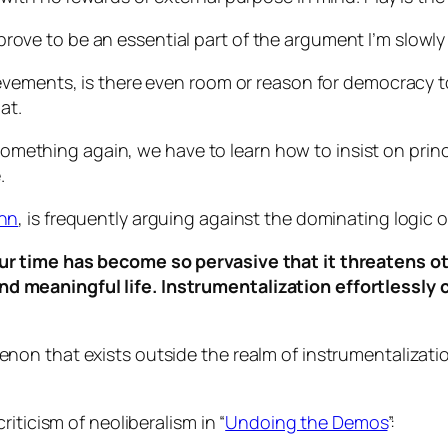
l prove to be an essential part of the argument I’m slowly
vements, is there even room or reason for democracy to e
at.
 something again, we have to learn how to insist on princ
.
nn
, is frequently arguing against the dominating logic o
 our time has become so pervasive that it threatens o
nd meaningful life. Instrumentalization effortlessly 
on that exists outside the realm of instrumentalizatio
iticism of neoliberalism in “
Undoing the Demos
”: