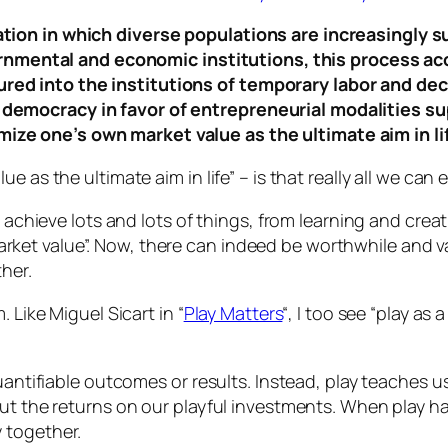
uation in which diverse populations are increasingly su
nmental and economic institutions, this process acc
tured into the institutions of temporary labor and de
l democracy in favor of entrepreneurial modalities su
mize one’s own market value as the ultimate aim in lif
e as the ultimate aim in life” –
is that really all we can
 achieve lots and lots of things, from learning and creat
t value”. Now, there can indeed be worthwhile and val
her.
 Like Miguel Sicart in “
Play Matters
“, I too see “
play as a
uantifiable outcomes or results. Instead, play teaches us 
ut the returns on our playful investments. When play ha
 together.