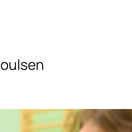
Poulsen