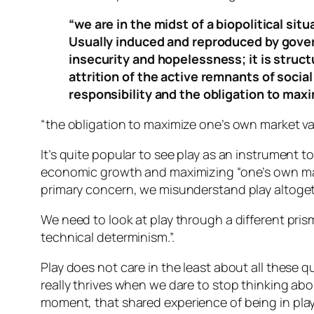
“we are in the midst of a biopolitical sit
Usually induced and reproduced by gover
insecurity and hopelessness; it is struc
attrition of the active remnants of socia
responsibility and the obligation to maxi
“the obligation to maximize one’s own market valu
It’s quite popular to see play as an instrument to
economic growth and maximizing “one’s own marke
primary concern, we misunderstand play altoget
We need to look at play through a different prism.
technical determinism
.”.
Play does not care in the least about all these q
really thrives when we dare to stop thinking abo
moment,
that
shared experience of being in play