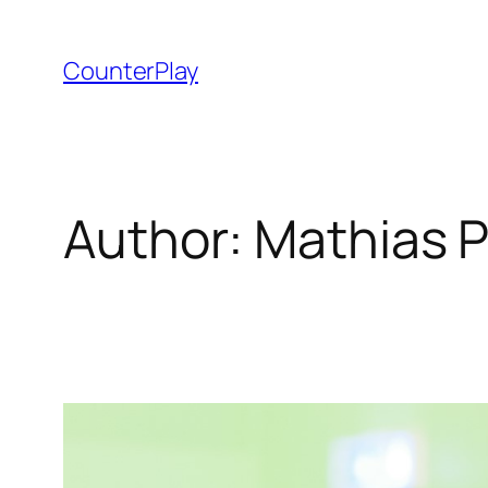
Skip
to
CounterPlay
content
Author:
Mathias 