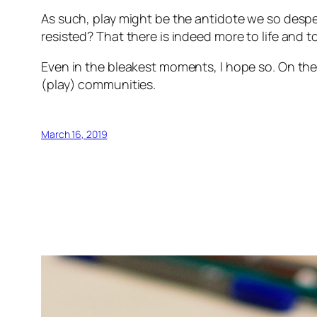
As such, play might be the antidote we so desp
resisted? That there is indeed more to life and
Even in the bleakest moments, I hope so. On the b
(play) communities.
March 16, 2019