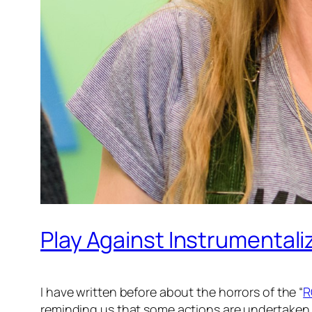
Play Against Instrumentali
I have written before about the horrors of the “
R
reminding us that some actions are undertaken 