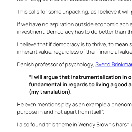
This calls for some unpacking, as I believe it wil
If we have no aspiration outside economic achie
investment. Democracy has to do better than th
I believe that if democracy is to thrive, to mean
inherent value, regardless of their financial value
Danish professor of psychology,
Svend Brinkma
“I will argue that instrumentalization in
fundamental in regards to living a good a
(my translation).
He even mentions play as an example a phenomen
purpose in and not apart from itself”.
I also found this theme in Wendy Brown’s harsh cr