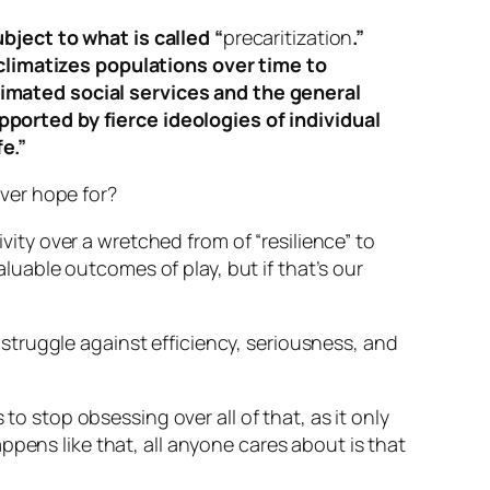
bject to what is called “
precaritization
.”
limatizes populations over time to
cimated social services and the general
pported by fierce ideologies of individual
e.”
 ever hope for?
ivity over a wretched from of “resilience” to
uable outcomes of play, but if that’s our
 struggle against efficiency, seriousness, and
to stop obsessing over all of that, as it only
ppens like that, all anyone cares about is
that