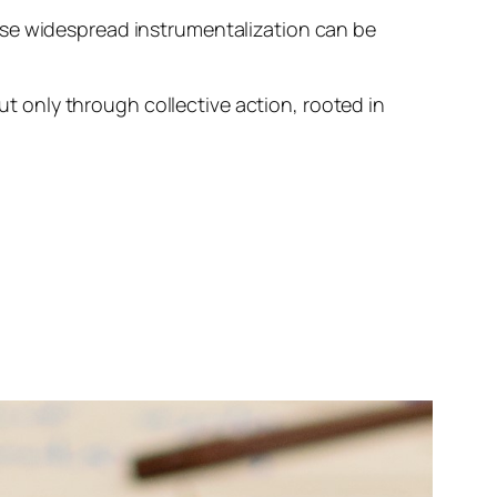
ise widespread instrumentalization can be
but only through collective action, rooted in