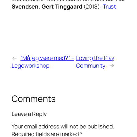
Svendsen, Gert Tinggaard
(2018):
Trust
←
“Må jeg være med?” –
Loving the Play
Legeworkshop
Community
→
Comments
Leave a Reply
Your email address will not be published.
Required fields are marked
*