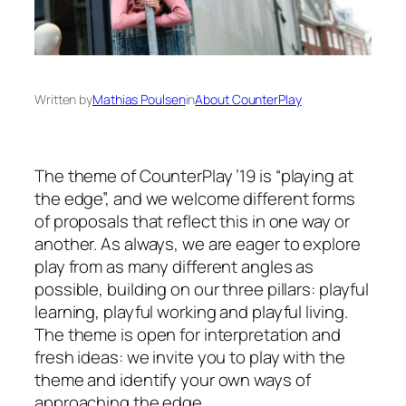
Written by
Mathias Poulsen
in
About CounterPlay
The theme of CounterPlay ’19 is “playing at
the edge”, and we welcome different forms
of proposals that reflect this in one way or
another. As always, we are eager to explore
play from as many different angles as
possible, building on our three pillars: playful
learning, playful working and playful living.
The theme is open for interpretation and
fresh ideas: we invite you to play with the
theme and identify your own ways of
approaching the edge.