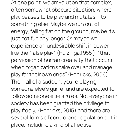
At one point, we arrive upon that complex,
often somewhat obscure situation, where
play ceases to be play and mutates into
something else. Maybe we run out of
energy, falling flat on the ground, maybe it’s
just not fun any longer. Or maybe we
experience an undesirable shift in power,
like the “false play” (Huizinga,1955 ), “that
perversion of human creativity that occurs
when organizations take over and manage
play for their own ends” (Henricks, 2006).
Then, all of a sudden, you’re playing
someone else’s game, and are expected to
follow someone else’s rules. Not everyone in
society has been granted the privilege to
play freely, (Henricks, 2015) and there are
several forms of control and regulation put in
place, including a kind of affective