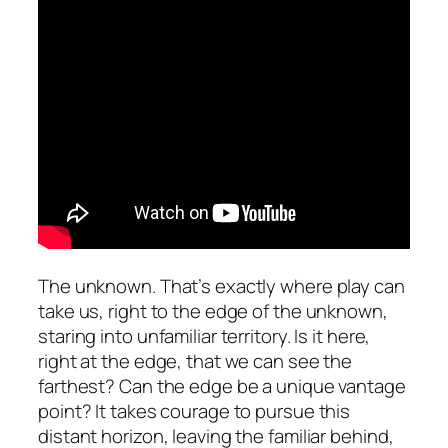
The unknown. That’s exactly where play can
take us, right to the edge of the unknown,
staring into unfamiliar territory. Is it here,
right at the edge, that we can see the
farthest? Can the edge be a unique vantage
point? It takes courage to pursue this
distant horizon, leaving the familiar behind,