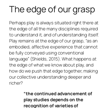
The edge of our grasp
Perhaps play is always situated right there at
the edge of all the many disciplines required
to understand it, and of understanding itself.
Play remains at the edge of our grasp, “as an
embodied, affective experience that cannot
be fully conveyed using conventional
language” (Shields, 2015). What happens at
the edge of what we know about play, and
how do we push that edge together, making
our collective understanding deeper and
richer?
“the continued advancement of
play studies depends on the
recognition of varieties of