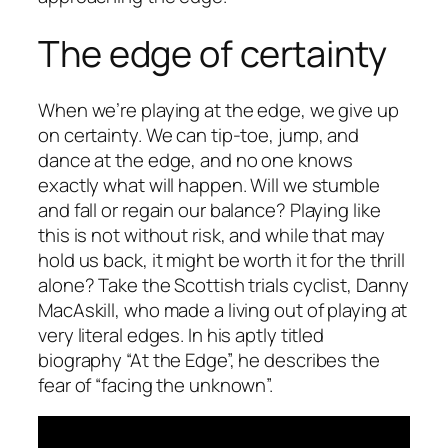
The edge of certainty
When we’re playing at the edge, we give up
on certainty. We can tip-toe, jump, and
dance at the edge, and no one knows
exactly what will happen. Will we stumble
and fall or regain our balance? Playing like
this is not without risk, and while that may
hold us back, it might be worth it for the thrill
alone? Take the Scottish trials cyclist, Danny
MacAskill, who made a living out of playing at
very literal edges. In his aptly titled
biography “At the Edge”, he describes the
fear of “facing the unknown”.