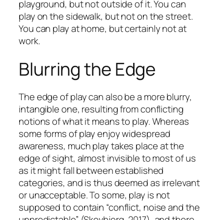
playground, but not outside of it. You can
play on the sidewalk, but not on the street.
You can play at home, but certainly not at
work.
Blurring the Edge
The edge of play can also be a more blurry,
intangible one, resulting from conflicting
notions of what it means to play. Whereas
some forms of play enjoy widespread
awareness, much play takes place at the
edge of sight, almost invisible to most of us
as it might fall between established
categories, and is thus deemed as irrelevant
or unacceptable. To some, play is not
supposed to contain “conflict, noise and the
unpredictable” (Skovbjerg, 2017), and there