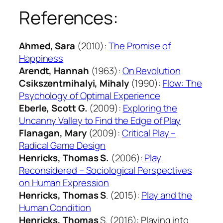
References:
Ahmed, Sara
(2010):
The Promise of
Happiness
Arendt, Hannah
(1963):
On Revolution
Csikszentmihalyi, Mihaly
(1990):
Flow: The
Psychology of Optimal Experience
Eberle, Scott G.
(2009):
Exploring the
Uncanny Valley to Find the Edge of Play
Flanagan, Mary
(2009):
Critical Play –
Radical Game Design
Henricks, Thomas S.
(2006):
Play
Reconsidered – Sociological Perspectives
on Human Expression
Henricks, Thomas S
. (2015):
Play and the
Human Condition
Henricks, Thomas
S. (2016): Playing into