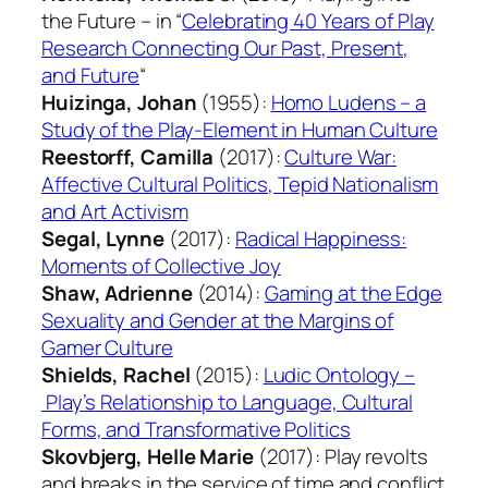
the Future – in “
Celebrating 40 Years of Play
Research Connecting Our Past, Present,
and Future
“
Huizinga, Johan
(1955):
Homo Ludens – a
Study of the Play-Element in Human Culture
Reestorff, Camilla
(2017):
Culture War:
Affective Cultural Politics, Tepid Nationalism
and Art Activism
Segal, Lynne
(2017):
Radical Happiness:
Moments of Collective Joy
Shaw, Adrienne
(2014):
Gaming at the Edge
Sexuality and Gender at the Margins of
Gamer Culture
Shields, Rachel
(2015):
Ludic Ontology –
Play’s Relationship to Language, Cultural
Forms, and Transformative Politics
Skovbjerg, Helle Marie
(2017):
Play revolts
and breaks in the service of time and conflict