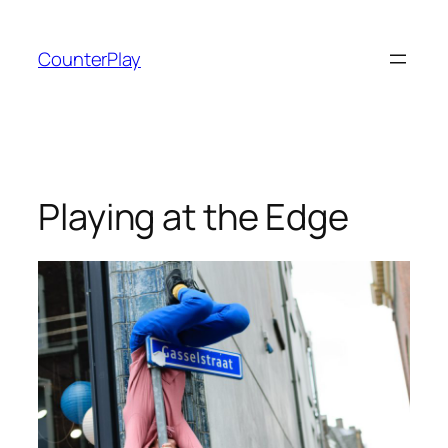
Skip
to
CounterPlay
content
Playing at the Edge