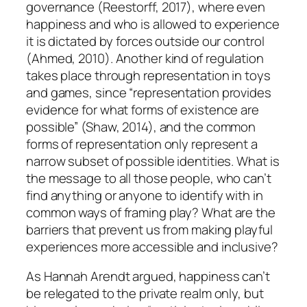
governance (Reestorff, 2017), where even
happiness and who is allowed to experience
it is dictated by forces outside our control
(Ahmed, 2010). Another kind of regulation
takes place through representation in toys
and games, since “representation provides
evidence for what forms of existence are
possible” (Shaw, 2014), and the common
forms of representation only represent a
narrow subset of possible identities. What is
the message to all those people, who can’t
find anything or anyone to identify with in
common ways of framing play? What are the
barriers that prevent us from making playful
experiences more accessible and inclusive?
As Hannah Arendt argued, happiness can’t
be relegated to the private realm only, but