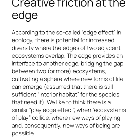
Creative friction at the
edge
According to the so-called “edge effect” in
ecology, there is potential for increased
diversity where the edges of two adjacent
ecosystems overlap. The edge provides an
interface to another edge, bridging the gap
between two (or more) ecosystems,
cultivating a sphere where new forms of life
can emerge (assumed that there is still
sufficient “interior habitat” for the species
that need it). We like to think there is a
similar “play edge effect”, when “ecosystems
of play” collide, where new ways of playing,
and, consequently, new ways of being are
possible.