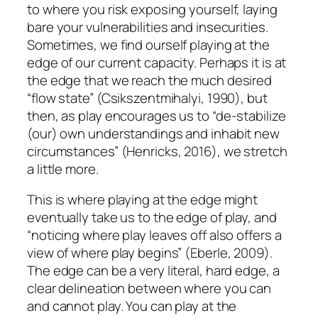
to where you risk exposing yourself, laying
bare your vulnerabilities and insecurities.
Sometimes, we find ourself playing at the
edge of our current capacity. Perhaps it is at
the edge that we reach the much desired
“flow state” (Csikszentmihalyi, 1990), but
then, as play encourages us to “de-stabilize
(our) own understandings and inhabit new
circumstances” (Henricks, 2016), we stretch
a little more.
This is where playing at the edge might
eventually take us to the edge of play, and
“noticing where play leaves off also offers a
view of where play begins” (Eberle, 2009).
The edge can be a very literal, hard edge, a
clear delineation between where you can
and cannot play. You can play at the