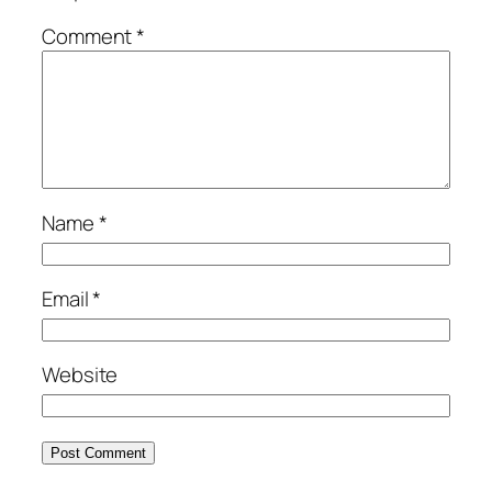
Comment
*
Name
*
Email
*
Website