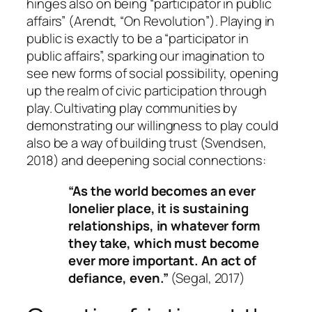
hinges also on being “participator in public
affairs” (Arendt, “On Revolution”). Playing in
public is exactly to be a “participator in
public affairs”, sparking our imagination to
see new forms of social possibility, opening
up the realm of civic participation through
play. Cultivating play communities by
demonstrating our willingness to play could
also be a way of building trust (Svendsen,
2018) and deepening social connections:
“As the world becomes an ever
lonelier place, it is sustaining
relationships, in whatever form
they take, which must become
ever more important. An act of
defiance, even.”
(Segal, 2017)