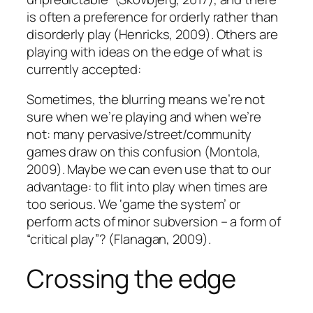
is often a preference for orderly rather than
disorderly play (Henricks, 2009). Others are
playing with ideas on the edge of what is
currently accepted:
Sometimes, the blurring means we’re not
sure when we’re playing and when we’re
not: many pervasive/street/community
games draw on this confusion (Montola,
2009). Maybe we can even use that to our
advantage: to flit into play when times are
too serious. We ‘game the system’ or
perform acts of minor subversion – a form of
“critical play”? (Flanagan, 2009).
Crossing the edge