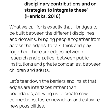
disciplinary contributions and on
strategies to integrate these”
(Henricks, 2016)
What we call for is exactly that – bridges to
be built between the different disciplines
and domains, bringing people together from
across the edges, to talk, think and play
together. There are edges between
research and practice, between public
institutions and private companies, between
children and adults.
Let’s tear down the barriers and insist that
edges are interfaces rather than
boundaries, allowing us to create new
connections, foster new ideas and cultivate
new possibilities.