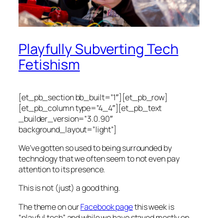
Playfully Subverting Tech
Fetishism
[et_pb_section bb_built=”1″][et_pb_row]
[et_pb_column type=”4_4″][et_pb_text
_builder_version=”3.0.90″
background_layout=”light”]
We’ve gotten so used to being surrounded by
technology that we often seem to not even pay
attention to its presence.
This is not (just) a good thing.
The theme on our
Facebook page
this week is
“playful tech” and while we have stayed mostly on