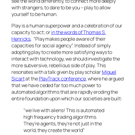
see the world differently, to connect more deeply
with strangers, to dare to be you –
play to allow
yourself to be human.
Play is a human superpower and a celebration of our
capacity to act; or
in the words of Thomas S.
Henricks
, “Play makes people aware of their
capacities for social agency”. Instead of simply
adopting play to create more satisfying ways to
interact with technology, we should investigate the
more subversive, rebellious side of play. This
resonates with a talk given by play scholar
Miguel
Sicart
at the
PlayTrack conference
, where he argued
that we have ceded far too much power to
automated algorithms that are rapidly eroding the
entire foundation upon which our societies are built:
"we live with aliens! This is automated
high frequency trading algorithms.
They're agents, they're not just in the
world, they create the world"