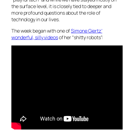
the surface level, it is closely tied to deeper and
more profound questions about the role of
technology in our lives.
The week began with one of
Simone Giertz’
wonderful, silly videos
of her “shitty robots”: