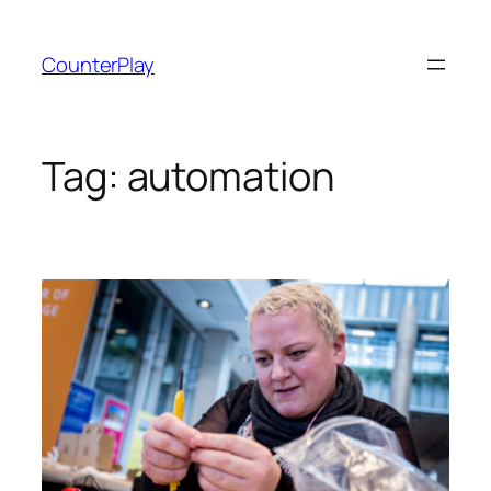
Skip
to
CounterPlay
content
Tag:
automation