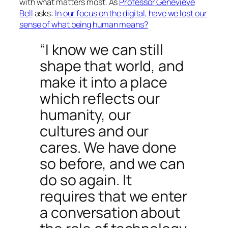
with what matters most. As
Professor Genevieve
Bell
asks:
In our focus on the digital, have we lost our
sense of what being human means?
“I know we can still
shape that world, and
make it into a place
which reflects our
humanity, our
cultures and our
cares. We have done
so before, and we can
do so again. It
requires that we enter
a conversation about