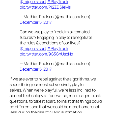
@miguelsicart
#PlayTrack
pic.twitter.com/Pi2ZD6ieMs
— Mathias Poulsen (@mathiaspoulsen)
December 5, 2017
Can we use play to "reclaim automated
futures"? Engaging in play to renegotiate
the rules & conditions of our lives?
@miguelsicart
#PlayTrack
pic.twitter.com/9G3GnUsoNo
— Mathias Poulsen (@mathiaspoulsen)
December 5, 2017
If we are ever to rebel against the algorithms, we
should bring our most subversively playful
selves. When we’re playful, we’re less inclined to
accept technology at face value, more eager to ask
questions, to take it apart, to insist that things could
be different and that we could be
more
human, not
less, during the rise of AI and automation.