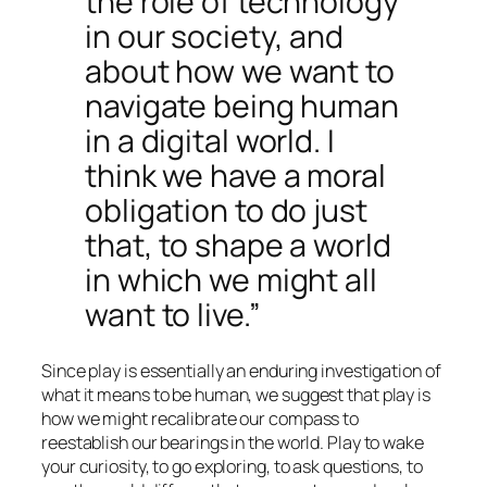
the role of technology
in our society, and
about how we want to
navigate being human
in a digital world. I
think we have a moral
obligation to do just
that, to shape a world
in which we might all
want to live.”
Since play is essentially an enduring investigation of
what it means to be human, we suggest that play is
how we might recalibrate our compass to
reestablish our bearings in the world. Play to wake
your curiosity, to go exploring, to ask questions, to