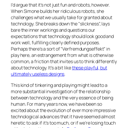
I’d argue that it’s not just fun and robots, however.
When Simone builds her ridiculous robots, she
challenges what we usually take for granted about
technology. She breaks down the “slickness”, lays
bare the inner workings and questions our
expectations that technology should look good and
work well, fulfilling clearly defined purposes.
Perhaps there’s a sort of “Verfremdungseffekt” in
play here, an estrangement from what is otherwise
common, a friction that invites us to think differently
about technology. It’s a bit like
these playful, but
ultimately useless designs
.
This kind of tinkering and playing might lead to a
more substantial investigation of the relationship
between technology and the very essence of being
human. For many years now, we have been so
excited about the evolution of ever more impressive
technological advances that it have seemed almost
heretic to ask if it’s too much, or if we’re losing touch