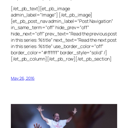
[/et_pb_text][et_pb_image
admin_label=”Image”] [/et_pb_image]
[et_pb_post_nav admin_label=”Post Navigation”
in_same_term=”off” hide_prev=”off”
hide_next=”off” prev_text=”Read the previous post
in this series: %title” next_text=”Read the next post
in this series: %title” use_border_color=”off”
border_color=”#ffffff” border_style=”solid” /]
[/et_pb_column][/et_pb_row][/et_pb_section]
May 26, 2016