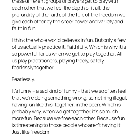
these different groups of players get to play with
each other that we feel the depth of it all, the
profundity of the faith, of the fun, of the freedom we
give each other by the sheer power and variety and
faith in fun.
I think the whole world believes in fun. But only a few
of us actually practice it. Faithfully. Which is why it is
so powerful for us when we get to play together. All
us play practitioners, playing freely, safely,
fearlessly together.
Fearlessly.
It’s funny – a sad kind of funny – that we so often feel
that we’re doing something wrong, something illegal,
having fun like this, together, in the open. Which is
probably why, when we get together, it’s so much
more fun. Because we free each other. Because fun
is threatening to those people who aren’t having it.
Just like freedom.