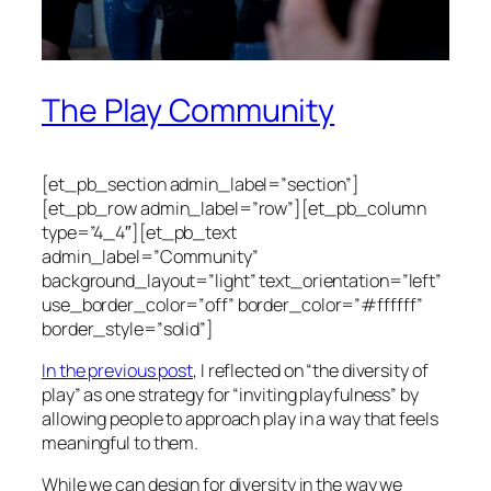
The Play Community
[et_pb_section admin_label=”section”]
[et_pb_row admin_label=”row”][et_pb_column
type=”4_4″][et_pb_text
admin_label=”Community”
background_layout=”light” text_orientation=”left”
use_border_color=”off” border_color=”#ffffff”
border_style=”solid”]
In the previous post
, I reflected on “the diversity of
play” as one strategy for “inviting playfulness” by
allowing people to approach play in a way that feels
meaningful to them.
While we can design for diversity in the way we