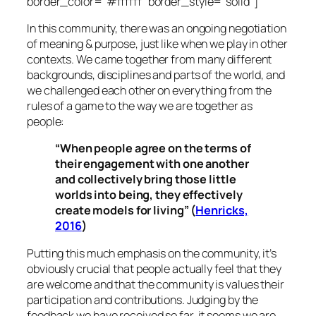
border_color=”#ffffff” border_style=”solid”]
In this community, there was an ongoing negotiation
of meaning & purpose, just like when we play in other
contexts. We came together from many different
backgrounds, disciplines and parts of the world, and
we challenged each other on everything from the
rules of a game to the way we are together as
people:
“When people agree on the terms of
their engagement with one another
and collectively bring those little
worlds into being, they effectively
create models for living” (
Henricks,
2016
)
Putting this much emphasis on the community, it’s
obviously crucial that people actually feel that they
are welcome and that the community is values their
participation and contributions. Judging by the
feedback we have received so far, it seems we are