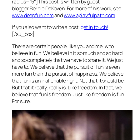
radius=”5″]This post is written by guest
blogger Bernie DeKoven. For more of his work, see
www.deepfun.com
and
www.aplayfulpath.com
.
If you also want to write a post,
get in touch!
[/su_box]
There are certain people, like you and me, who
believe in fun. We believe in it so much and so hard
and so completely that we have to share it. We just
have to. We believe that the pursuit of fun is even
more fun than the pursuit of happiness. We believe
that fun is an inalienable right. Not that it should be.
But that it really, really is. Like freedom. In fact, we
believe that fun is freedom. Just like freedom is fun.
For sure.