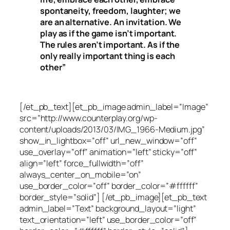
spontaneity, freedom, laughter; we
are an alternative. An invitation. We
play as if the game isn’t important.
The rules aren’t important. As if the
only really important thing is each
other”
[/et_pb_text][et_pb_image admin_label=”Image”
src=”http://www.counterplay.org/wp-
content/uploads/2013/03/IMG_1966-Medium.jpg”
show_in_lightbox=”off” url_new_window=”off”
use_overlay=”off” animation=”left” sticky=”off”
align=”left” force_fullwidth=”off”
always_center_on_mobile=”on”
use_border_color=”off” border_color=”#ffffff”
border_style=”solid”] [/et_pb_image][et_pb_text
admin_label=”Text” background_layout=”light”
text_orientation=”left” use_border_color=”off”