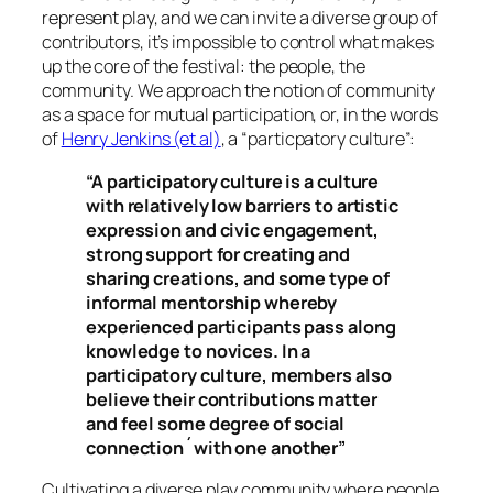
represent play, and we can invite a diverse group of
contributors, it’s impossible to control what makes
up the core of the festival: the people, the
community. We approach the notion of community
as a space for mutual participation, or, in the words
of
Henry Jenkins (et al)
, a “particpatory culture”:
“A participatory culture is a culture
with relatively low barriers to artistic
expression and civic engagement,
strong support for creating and
sharing creations, and some type of
informal mentorship whereby
experienced participants pass along
knowledge to novices. In a
participatory culture, members also
believe their contributions matter
and feel some degree of social
connection´with one another”
Cultivating a diverse play community where people