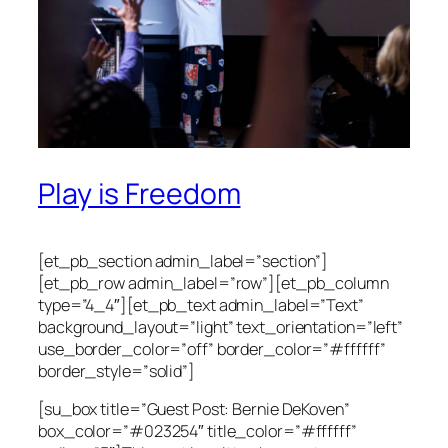
Play is Freedom
[et_pb_section admin_label=”section”]
[et_pb_row admin_label=”row”][et_pb_column
type=”4_4″][et_pb_text admin_label=”Text”
background_layout=”light” text_orientation=”left”
use_border_color=”off” border_color=”#ffffff”
border_style=”solid”]
[su_box title=”Guest Post: Bernie DeKoven”
box_color=”#023254″ title_color=”#ffffff”