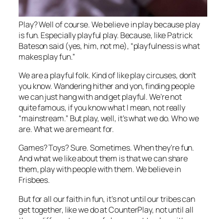
Play? Well of course. We believe in play because play
is fun. Especially playful play. Because, like Patrick
Bateson said (yes, him, not me), “playfulness is what
makes play fun.”
We are a playful folk. Kind of like play circuses, don’t
you know. Wandering hither and yon, finding people
we can just hang with and get playful. We’re not
quite famous, if you know what I mean, not really
“mainstream.” But play, well, it’s what we do. Who we
are. What we are meant for.
Games? Toys? Sure. Sometimes. When they’re fun.
And what we like about them is that we can share
them, play with people with them. We believe in
Frisbees.
But for all our faith in fun, it’s not until our tribes can
get together, like we do at CounterPlay, not until all