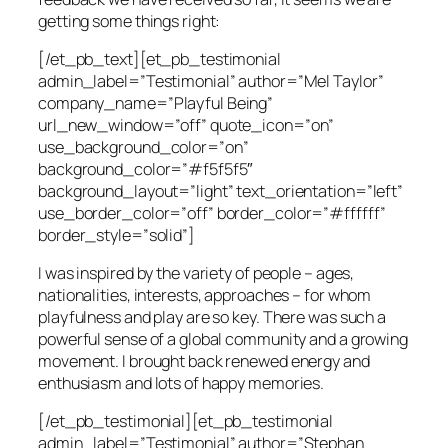
getting some things right:
[/et_pb_text][et_pb_testimonial
admin_label=”Testimonial” author=”Mel Taylor”
company_name=”Playful Being”
url_new_window=”off” quote_icon=”on”
use_background_color=”on”
background_color=”#f5f5f5″
background_layout=”light” text_orientation=”left”
use_border_color=”off” border_color=”#ffffff”
border_style=”solid”]
I was inspired by the variety of people – ages,
nationalities, interests, approaches – for whom
playfulness and play are so key. There was such a
powerful sense of a global community and a growing
movement. I brought back renewed energy and
enthusiasm and lots of happy memories.
[/et_pb_testimonial][et_pb_testimonial
admin_label=”Testimonial” author=”Stephan