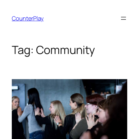
Skip
to
CounterPlay
content
Tag:
Community