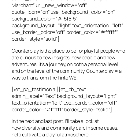
Marchant” url_new_window=”off”
quote_icon=”on” use_background_color=”on”
background_color=”#f5f5f5″
background_layout=”light” text_orientation=”left”
use_border_color=”off” border_color=”#ffffff”
border_style=”solid”]
Counterplay is the place to be for playful people who
are curious to new insights, new people and new
adventures. It’s a journey, on both a personal level
and on the level of the community. Counterplay = a
way to transform the I into WE.
[/et_pb_testimonial][et_pb_text
admin_label=”Text” background_layout=”light”
text_orientation=”left” use_border_color=”off”
border_color=”#ffffff” border_style=”solid”]
In the next and last post, I’ll take a look at
how
diversity
and
community
can, in some cases,
help cultivate a
playful atmosphere.