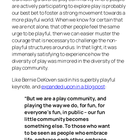
are actively participating to explore play is probably
our best bet to foster a strong movement towards a
more playful world. When we know for certain that
we are not alone, that other people feel the same
urge to be playful, then we can easier muster the
courage that is necessary to challenge the non-
playful structures around us. In that light, it was
immensely satisfying to experience how the
diversity of play was mirrored in the diversity of the
play community.
Like Bernie DeKoven said in his superbly playful
keynote, and
expanded upon in a blog post
:
“But we are a play community, and
playing the way we do, for fun, for
everyone’s fun, in public – our fun
little community becomes
something else. To those who want
to be seen as people who embrace
life, embrace each other, embrace