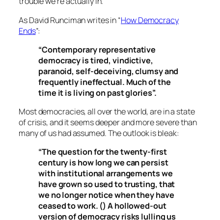
trouble we’re actually in.
As David Runciman writes in “
How Democracy
Ends
”:
“Contemporary representative
democracy is tired, vindictive,
paranoid, self-deceiving, clumsy and
frequently ineffectual. Much of the
time it is living on past glories”.
Most democracies, all over the world, are in a state
of crisis, and it seems deeper and more severe than
many of us had assumed. The outlook is bleak:
“The question for the twenty-first
century is how long we can persist
with institutional arrangements we
have grown so used to trusting, that
we no longer notice when they have
ceased to work. () A hollowed-out
version of democracy risks lulling us