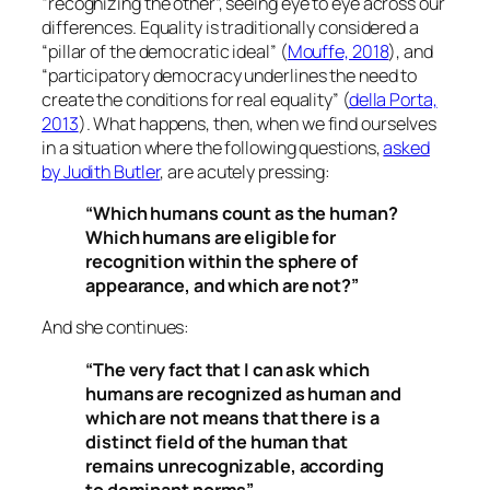
“recognizing the other”, seeing eye to eye across our
differences. Equality is traditionally considered a
“pillar of the democratic ideal” (
Mouffe, 2018
), and
“participatory democracy underlines the need to
create the conditions for real equality” (
della Porta,
2013
). What happens, then, when we find ourselves
in a situation where the following questions,
asked
by Judith Butler
, are acutely pressing:
“Which humans count as the human?
Which humans are eligible for
recognition within the sphere of
appearance, and which are not?”
And she continues:
“The very fact that I can ask which
humans are recognized as human and
which are not means that there is a
distinct field of the human that
remains unrecognizable, according
to dominant norms”