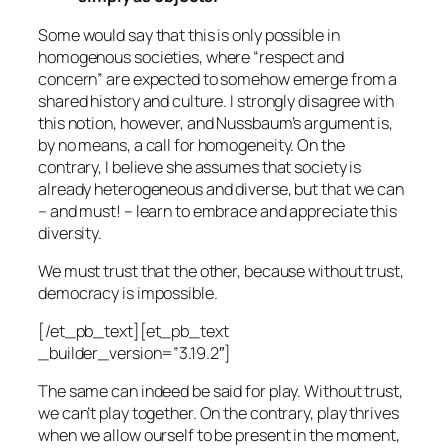
Some would say that this is only possible in
homogenous societies, where “respect and
concern” are expected to somehow emerge from a
shared history and culture. I strongly disagree with
this notion, however, and Nussbaum’s argument is,
by no means, a call for homogeneity. On the
contrary, I believe she assumes that society is
already heterogeneous and diverse, but that we can
– and must! – learn to embrace and appreciate this
diversity.
We must trust that the other, because without trust,
democracy is impossible.
[/et_pb_text][et_pb_text
_builder_version=”3.19.2″]
The same can indeed be said for play. Without trust,
we can’t play together. On the contrary, play thrives
when we allow ourself to be present in the moment,