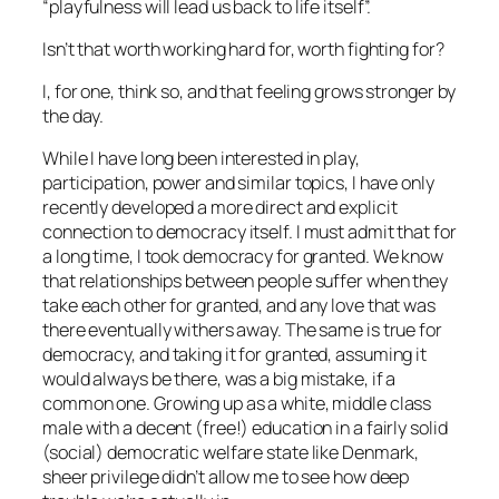
“
playfulness will lead us back to life itself
”.
Isn’t that worth working hard for, worth fighting for?
I, for one, think so, and that feeling grows stronger by
the day.
While I have long been interested in play,
participation, power and similar topics, I have only
recently developed a more direct and explicit
connection to democracy itself. I must admit that for
a long time, I took democracy for granted. We know
that relationships between people suffer when they
take each other for granted, and any love that was
there eventually withers away. The same is true for
democracy, and taking it for granted, assuming it
would always be there, was a big mistake, if a
common one. Growing up as a white, middle class
male with a decent (free!) education in a fairly solid
(social) democratic welfare state like Denmark,
sheer privilege didn’t allow me to see how deep