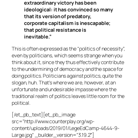
extraordinary victory has been
ideological: it has convinced so many
that its version of predatory,
corporate capitalism is inescapable;
that political resistance is
inevitable.”
This is often expressed as the “politics of necessity”,
even by politicians, which seems strange when you
think about it, since they thus effectively contribute
to the undermining of democracy and the space for
doing politics.
Politicians against politics
, quite the
slogan, huh. That’s where we are, however, at an
unfortunate and undesirable impasse where the
traditional realm of politics leaves little room for the
political.
[/et_pb_text][et_pb_image
src=”http://www.counterplay.org/wp-
content/uploads/2019/01/LegeEdCamp-4644-9-
Large.jpg” _builder_version=”3.19.2″]