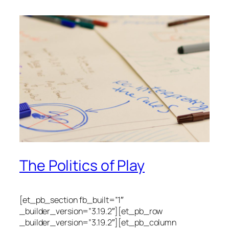
The Politics of Play
[et_pb_section fb_built=”1″
_builder_version=”3.19.2″][et_pb_row
_builder_version=”3.19.2″][et_pb_column