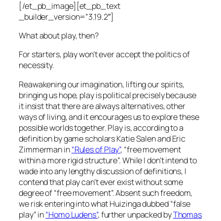
[/et_pb_image][et_pb_text
_builder_version=”3.19.2″]
What about play, then?
For starters, play won’t ever accept the politics of
necessity.
Reawakening our imagination, lifting our spirits,
bringing us hope, play is political precisely because
it insist that there are always alternatives, other
ways of living, and it encourages us to explore these
possible worlds together. Play is, according to a
definition by game scholars Katie Salen and Eric
Zimmerman in
“Rules of Play”
, “
free movement
within a more rigid structure
”. While I don’t intend to
wade into any lengthy discussion of definitions, I
contend that play can’t ever exist without some
degree of “
free movement
”. Absent such freedom,
we risk entering into what Huizinga dubbed “
false
play
” in
“Homo Ludens”
, further unpacked by
Thomas