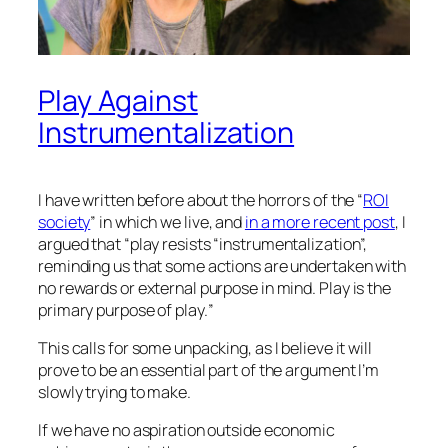
Play Against
Instrumentalization
I have written before about the horrors of the “
ROI
society
” in which we live, and
in a more recent post
, I
argued that “
play resists “instrumentalization”,
reminding us that some actions are undertaken with
no rewards or external purpose in mind.
Play
is the
primary purpose of play.
”
This calls for some unpacking, as I believe it will
prove to be an essential part of the argument I’m
slowly trying to make.
If we have no aspiration outside economic