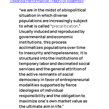
Toward a Performative Theory of Assembly
”:
“we are in the midst of a biopolitical
situation in which diverse
populations are increasingly subject
to what is called “
precaritization
.”
Usually induced and reproduced by
governmental and economic
institutions, this process
acclimatizes populations over time
to insecurity and hopelessness; it is
structured into the institutions of
temporary labor and decimated social
services and the general attrition of
the active remnants of social
democracy in favor of entrepreneurial
modalities supported by fierce
ideologies of individual
responsibility and the obligation to
maximize one’s own market value as
the ultimate aim in life.”