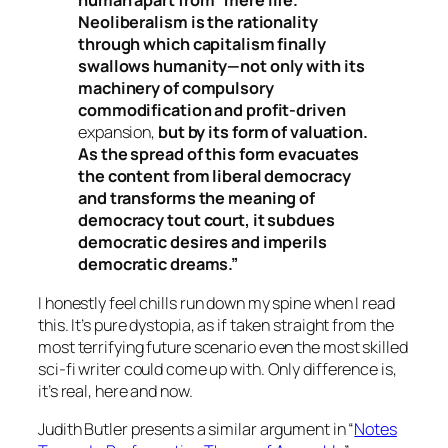
human apart from “mere life.”
Neoliberalism is the rationality
through which capitalism finally
swallows humanity—not only with its
machinery of compulsory
commodification and profit-driven
expansion,
but by its form of valuation.
As the spread of this form evacuates
the content from liberal democracy
and transforms the meaning of
democracy tout court, it subdues
democratic desires and imperils
democratic dreams.”
I honestly feel chills run down my spine when I read
this. It’s pure dystopia, as if taken straight from the
most terrifying future scenario even the most skilled
sci-fi writer could come up with. Only difference is,
it’s real, here and now.
Judith Butler presents a similar argument in “
Notes