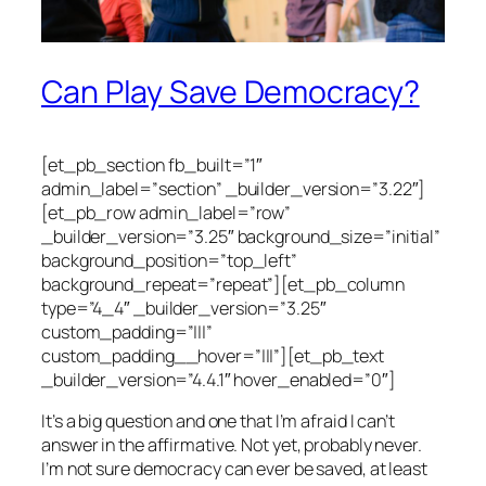
Can Play Save Democracy?
[et_pb_section fb_built=”1″
admin_label=”section” _builder_version=”3.22″]
[et_pb_row admin_label=”row”
_builder_version=”3.25″ background_size=”initial”
background_position=”top_left”
background_repeat=”repeat”][et_pb_column
type=”4_4″ _builder_version=”3.25″
custom_padding=”|||”
custom_padding__hover=”|||”][et_pb_text
_builder_version=”4.4.1″ hover_enabled=”0″]
It’s a big question and one that I’m afraid I can’t
answer in the affirmative. Not yet, probably never.
I’m not sure democracy can ever be saved, at least