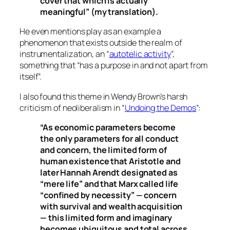
cover that which is actually
meaningful” (my translation).
He even mentions play as an example a
phenomenon that exists outside the realm of
instrumentalization, an “
autotelic activity
”,
something that “has a purpose in and not apart from
itself”.
I also found this theme in Wendy Brown’s harsh
criticism of neoliberalism in “
Undoing the Demos
”:
“As economic parameters become
the only parameters for all conduct
and concern, the limited form of
human existence that Aristotle and
later Hannah Arendt designated as
“mere life” and that Marx called life
“confined by necessity” — concern
with survival and wealth acquisition
— this limited form and imaginary
becomes ubiquitous and total across