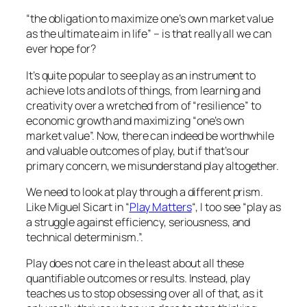
“the obligation to maximize one’s own market value
as the ultimate aim in life” –
is that really all we can
ever hope for?
It’s quite popular to see play as an instrument to
achieve lots and lots of things, from learning and
creativity over a wretched from of “resilience” to
economic growth and maximizing “one’s own
market value”. Now, there can indeed be worthwhile
and valuable outcomes of play, but if that’s our
primary concern, we misunderstand play altogether.
We need to look at play through a different prism.
Like Miguel Sicart in “
Play Matters
“, I too see “
play as
a struggle against efficiency, seriousness, and
technical determinism
.”.
Play does not care in the least about all these
quantifiable outcomes or results. Instead, play
teaches us to stop obsessing over all of that, as it