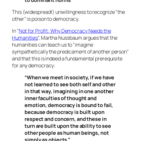
This (widespread!) unwillingness to recognize “the
other” is poison to democracy.
In “
Not for Profit: Why Democracy Needs the
Humanities
”, Martha Nussbaum argues that the
humanities can teach us to “imagine
sympathetically the predicament of another person”
and that this is indeed a fundamental prerequisite
for any democracy:
“When we meet in society, if we have
not learned to see both self and other
in that way, imagining in one another
inner faculties of thought and
emotion, democracy is bound to fail,
because democracy is built upon
respect and concern, and these in
turn are built upon the ability to see
other people as human beings, not
simply as objects.”