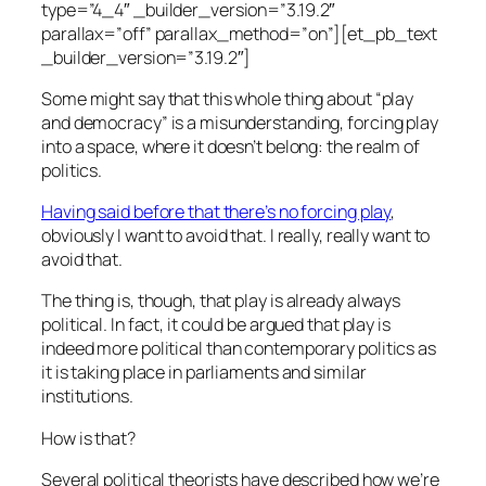
type=”4_4″ _builder_version=”3.19.2″
parallax=”off” parallax_method=”on”][et_pb_text
_builder_version=”3.19.2″]
Some might say that this whole thing about “play
and democracy” is a misunderstanding, forcing play
into a space, where it doesn’t belong:
the realm of
politics.
Having said before that there’s no forcing play
,
obviously I want to avoid that. I really, really want to
avoid that.
The thing is, though, that play is
already always
political. In fact, it could be argued that play is
indeed
more
political than contemporary politics as
it is taking place in parliaments and similar
institutions.
How is that?
Several political theorists have described how we’re