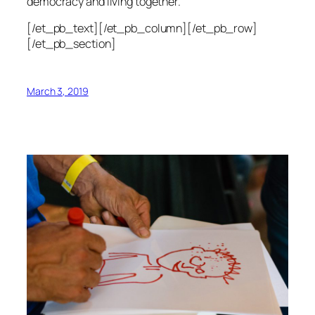
democracy and living together.
[/et_pb_text][/et_pb_column][/et_pb_row]
[/et_pb_section]
March 3, 2019