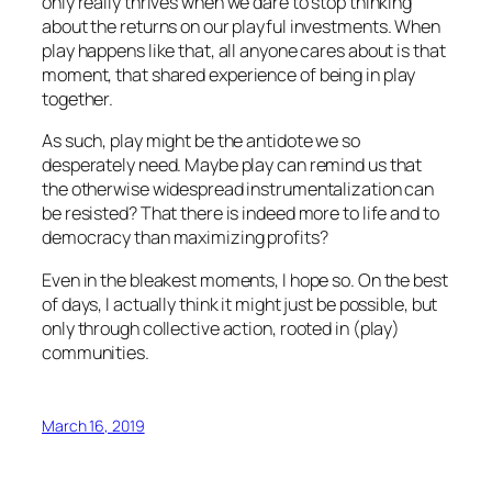
only really thrives when we dare to stop thinking
about the returns on our playful investments. When
play happens like that, all anyone cares about is
that
moment,
that
shared experience of being in play
together.
As such, play might be the antidote we so
desperately need. Maybe play can remind us that
the otherwise widespread instrumentalization can
be resisted? That there is indeed more to life and to
democracy than maximizing profits?
Even in the bleakest moments, I hope so. On the best
of days, I actually think it might just be possible, but
only through collective action, rooted in (play)
communities.
March 16, 2019