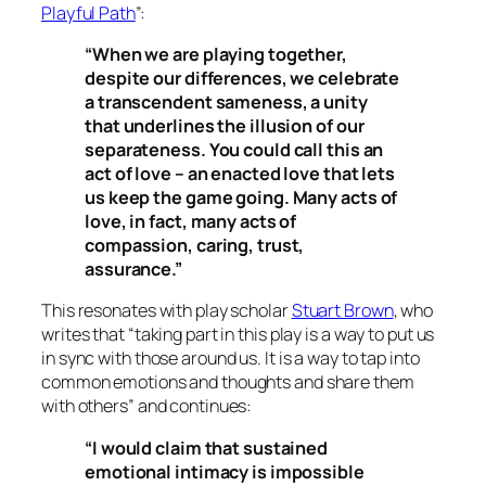
Playful Path
”:
“When we are playing together,
despite our differences, we celebrate
a transcendent sameness, a unity
that underlines the illusion of our
separateness. You could call this an
act of love – an enacted love that lets
us keep the game going. Many acts of
love, in fact, many acts of
compassion, caring, trust,
assurance.”
This resonates with play scholar
Stuart Brown
, who
writes that “taking part in this play is a way to put us
in sync with those around us. It is a way to tap into
common emotions and thoughts and share them
with others” and continues:
“I would claim that sustained
emotional intimacy is impossible