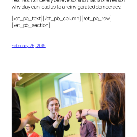
why play can lead us to a reinvigorated democracy.
[/et_pb_text][/et_pb_column][/et_pb_row]
[/et_pb_section]
February 26, 2019