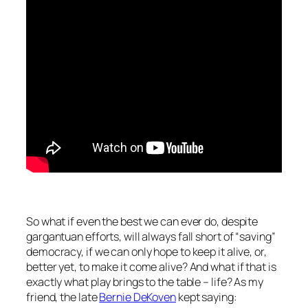
So what if even the best we can ever do, despite
gargantuan efforts, will always fall short of “saving”
democracy, if we can only hope to keep it alive, or,
better yet, to make it
come
alive? And what if that is
exactly what play brings to the table – life? As my
friend, the late
Bernie DeKoven
kept saying: