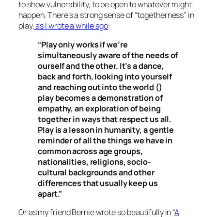
to show vulnerability, to be open to whatever might
happen. There’s a strong sense of “togetherness” in
play,
as I wrote a while ago
:
“Play only works if we’re
simultaneously aware of the needs of
ourself and the other. It’s a dance,
back and forth, looking into yourself
and reaching out into the world ()
play becomes a demonstration of
empathy, an exploration of being
together in ways that respect us all.
Play is a lesson in humanity, a gentle
reminder of all the things we have in
common across age groups,
nationalities, religions, socio-
cultural backgrounds and other
differences that usually keep us
apart.”
Or as my friend Bernie wrote so beautifully in “
A