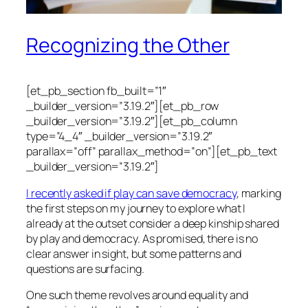
Recognizing the Other
[et_pb_section fb_built=”1″
_builder_version=”3.19.2″][et_pb_row
_builder_version=”3.19.2″][et_pb_column
type=”4_4″ _builder_version=”3.19.2″
parallax=”off” parallax_method=”on”][et_pb_text
_builder_version=”3.19.2″]
I recently asked if play can save democracy
, marking
the first steps on my journey to explore what I
already at the outset consider a deep kinship shared
by play and democracy. As promised, there is no
clear answer in sight, but some patterns and
questions are surfacing.
One such theme revolves around equality and