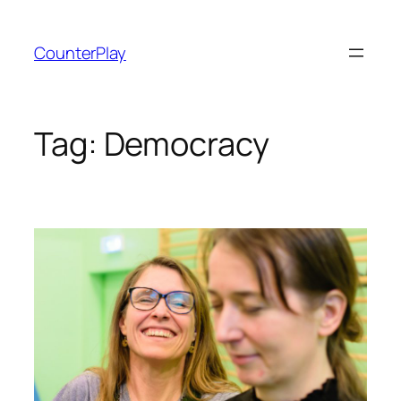
Skip
to
CounterPlay
content
Tag:
Democracy