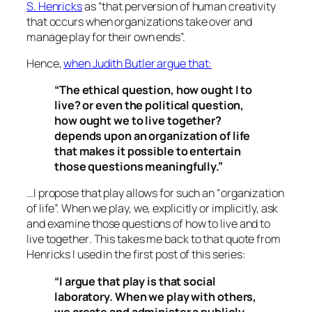
S. Henricks
as “
that perversion of human creativity
that occurs when organizations take over and
manage play for their own ends
”.
Hence,
when Judith Butler argue that:
“The ethical question, how ought I to
live? or even the political question,
how ought we to live together?
depends upon an organization of life
that makes it possible to entertain
those questions meaningfully.”
…I propose that play allows for such an
“organization
of life”.
When we play, we, explicitly or implicitly, ask
and examine those questions of how to live and to
live
together
. This takes me back to that quote from
Henricks I used in the first post of this series:
“I argue that play is that social
laboratory. When we play with others,
we create and administer a publicly