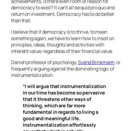
achievements, is there even room or reason for
democracy to exist? It can’t all be quid pro quo and
return on investment. Democracy has to do better
than that.
I believe that if democracy is to thrive, to mean
something again, we have to learn how to insist on
principles, ideas, thoughts and activities with
inherent value, regardless of their financial value.
Danish professor of psychology,
Svend Brinkmann
, is
frequently arguing against the dominating logic of
instrumentalization:
“I will argue that instrumentalization
in our time has become so pervasive
that it threatens other ways of
thinking, which are far more
fundamental in regards to living a
good and meaningful life.
Instrumentalization effortlessly