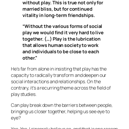
without play. This is true not only for
married bliss, but for continued
vitality in long-term friendships.
“Without the various forms of social
play we would find it very hard to live
together. (…) Play is the lubrication
that allows human society to work
and individuals to be close to each
other.”
He’s far from alone in insisting that play has the
capacity to radically transform and deepen our
social interactions and relationships. On the
contrary, it’s a recurring theme across the field of
play studies.
Can play break down the barriers between people,
bringing us closer together, helping us see eye to
eye?
Yes. Yes, I sincerely believe so, and that is one reason