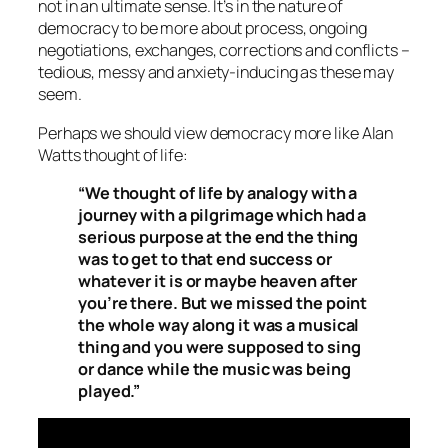
not in an ultimate sense. It’s in the nature of
democracy to be more about process, ongoing
negotiations, exchanges, corrections and conflicts –
tedious, messy and anxiety-inducing as these may
seem.
Perhaps we should view democracy more like Alan
Watts thought of life:
“We thought of life by analogy with a
journey with a pilgrimage which had a
serious purpose at the end the thing
was to get to that end success or
whatever it is or maybe heaven after
you’re there. But we missed the point
the whole way along it was a musical
thing and you were supposed to sing
or dance while the music was being
played.”