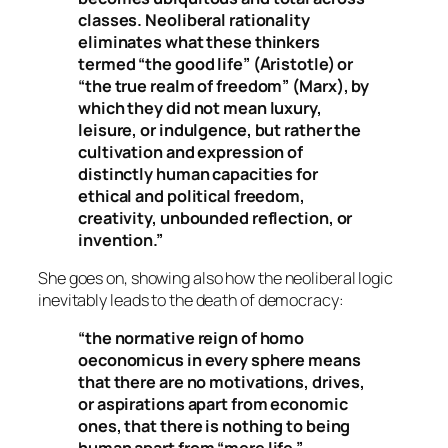
classes. Neoliberal rationality
eliminates what these thinkers
termed “the good life” (Aristotle) or
“the true realm of freedom” (Marx), by
which they did not mean luxury,
leisure, or indulgence, but rather the
cultivation and expression of
distinctly human capacities for
ethical and political freedom,
creativity, unbounded reflection, or
invention.”
She goes on, showing also how the neoliberal logic
inevitably leads to the death of democracy:
“the normative reign of homo
oeconomicus in every sphere means
that there are no motivations, drives,
or aspirations apart from economic
ones, that there is nothing to being