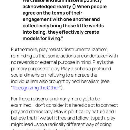
acknowledged reality () When people
agree on the terms of their
engagement with one another and
collectively bring those little worlds
into being, they effectively create
models for living.”
Furthermore, play resists “instrumentalization”,
reminding us that some actions are undertaken with
no rewards or external purpose in mind. Play is the
primary purpose of play. Play also has a profound
social dimension, refusing to embrace the
individualism also brought by neoliberalism (see
“
Recognizing the Other
”).
For these reasons, and many more yet to be
examined, I don’t consider it a heretic act to connect
play and democracy. Play is political by nature and I
believe that if we set it free and follow its path, play
might lead us to a radically different way of doing