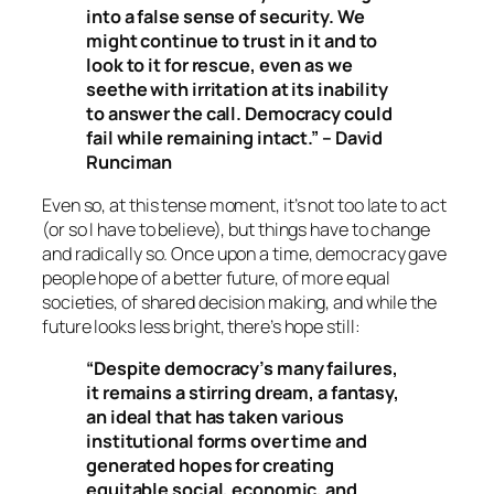
into a false sense of security. We
might continue to trust in it and to
look to it for rescue, even as we
seethe with irritation at its inability
to answer the call. Democracy could
fail while remaining intact.” – David
Runciman
Even so, at this tense moment, it’s not too late to act
(or so I have to believe), but things have to change
and radically so. Once upon a time, democracy gave
people hope of a better future, of more equal
societies, of shared decision making, and while the
future looks less bright, there’s hope still:
“Despite democracy’s many failures,
it remains a stirring dream, a fantasy,
an ideal that has taken various
institutional forms over time and
generated hopes for creating
equitable social, economic, and