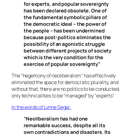
for experts, and popular sovereignty
has been declared obsolete. One of
the fundamental symbolic pillars of
the democratic ideal – the power of
the people – has been undermined
because post-politics eliminates the
possibility of an agonistic struggle
between different projects of society
which is the very condition for the
exercise of popular sovereignty”
The “
hegemony of neoliberalism
” has effectively
eliminated the space for democratic plurality, and
without that, there are no politics to be conducted,
only technicalities to be “managed” by “experts”.
In the words of Lynne Segal:
“Neoliberalism has had one
remarkable success, despite all its
own contradictions and disasters. Its