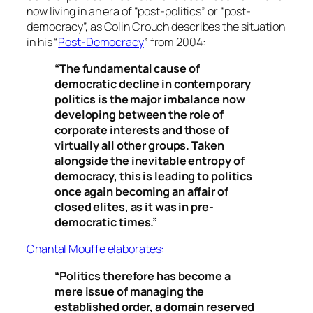
now living in an era of “post-politics” or “post-
democracy”, as Colin Crouch describes the situation
in his “
Post-Democracy
” from 2004:
“The fundamental cause of
democratic decline in contemporary
politics is the major imbalance now
developing between the role of
corporate interests and those of
virtually all other groups. Taken
alongside the inevitable entropy of
democracy, this is leading to politics
once again becoming an affair of
closed elites, as it was in pre-
democratic times.”
Chantal Mouffe elaborates:
“Politics therefore has become a
mere issue of managing the
established order, a domain reserved