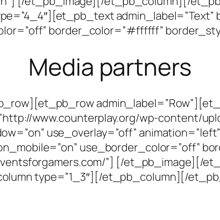
uljen”] [/et_pb_image][/et_pb_column][/et
e=”4_4″][et_pb_text admin_label=”Text” b
lor=”off” border_color=”#ffffff” border_sty
Media partners
pb_row][et_pb_row admin_label=”Row”][et
”http://www.counterplay.org/wp-content/upl
=”on” use_overlay=”off” animation=”left” s
on_mobile=”on” use_border_color=”off” bor
w.eventsforgamers.com/”] [/et_pb_image][/
olumn type=”1_3″][/et_pb_column][/et_pb