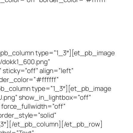
_pb_column type=”1_3″][et_pb_image
1/dokk1_600.png”
ticky=”off” align=”left”
der_color=”#ffffff”
t_pb_column type=”1_3″][et_pb_image
U.png” show_in_lightbox=”off”
 force_fullwidth=”off”
rder_style=”solid”
_3″][/et_pb_column][/et_pb_row]
abel=”Text”