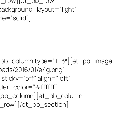
_pb_row][et_pb_row
ackground_layout=”light”
le=”solid”]
_pb_column type=”1_3″][et_pb_image
oads/2016/01/e4g.png”
ticky=”off” align=”left”
der_color=”#ffffff”
et_pb_column][et_pb_column
_row][/et_pb_section]