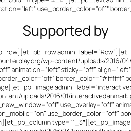
ation=”left” use_border_color=”off” border_
Supported by
pb_row][et_pb_row admin_label=”Row”][et
ounterplay.org/wp-content/uploads/2016/04
” animation=”left” sticky=”off” align=”left”
der_color=”off” border_color=”#ffffff” bo
mage][et_pb_image admin_label=”interactiv
ontent/uploads/2016/01/interactivedenmark.
l_new_window=”off” use_overlay=”off” animati
on_mobile=”on” use_border_color=”off” bor
mn][et_pb_column type=”1_3″][et_pb_image
ontent/uploads/2016/03/boernekulturhuset.j