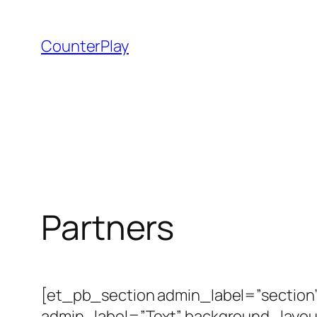
Skip
to
CounterPlay
content
Partners
[et_pb_section admin_label=”sectio
admin_label=”Text” background_layout