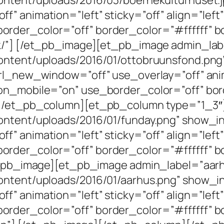
” animation=”left” sticky=”off” align=”left”
der_color=”off” border_color=”#ffffff” bo
dk/”] [/et_pb_image][et_pb_image admin_lab
ontent/uploads/2016/01/ottobruunsfond.png
rl_new_window=”off” use_overlay=”off” anima
on_mobile=”on” use_border_color=”off” bor
e][/et_pb_column][et_pb_column type=”1_3″
ontent/uploads/2016/01/funday.png” show_in
” animation=”left” sticky=”off” align=”left”
der_color=”off” border_color=”#ffffff” bo
/et_pb_image][et_pb_image admin_label=”aa
ontent/uploads/2016/01/aarhus.png” show_in
” animation=”left” sticky=”off” align=”left”
der_color=”off” border_color=”#ffffff” bo