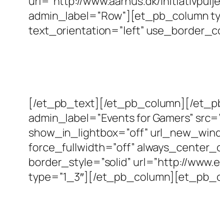
url=”http://www.aarhus.dk/initiativp
admin_label=”Row”][et_pb_column typ
text_orientation=”left” use_border_co
[/et_pb_text][/et_pb_column][/et_
admin_label=”Events for Gamers” src=
show_in_lightbox=”off” url_new_window
force_fullwidth=”off” always_center_
border_style=”solid” url=”http://ww
type=”1_3″][/et_pb_column][et_pb_c