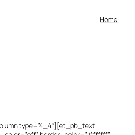
Home
olumn type=”4_4″][et_pb_text
_color=”off” border_color=”#ffffff”