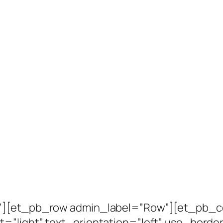
n”][et_pb_row admin_label=”Row”][et_pb_c
=”light” text_orientation=”left” use_border