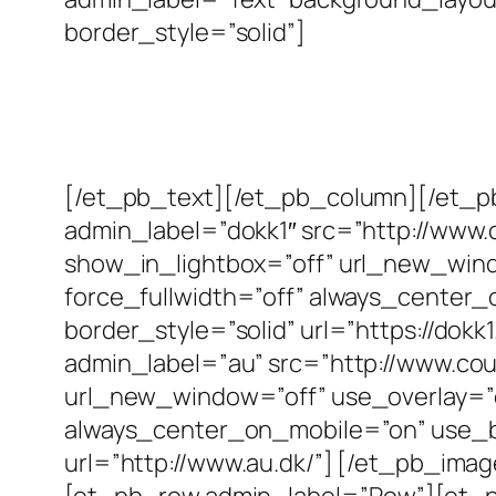
border_style=”solid”]
[/et_pb_text][/et_pb_column][/et_
admin_label=”dokk1″ src=”http://www.
show_in_lightbox=”off” url_new_window
force_fullwidth=”off” always_center_
border_style=”solid” url=”https://do
admin_label=”au” src=”http://www.cou
url_new_window=”off” use_overlay=”off
always_center_on_mobile=”on” use_bor
url=”http://www.au.dk/”] [/et_pb_i
[et_pb_row admin_label=”Row”][et_p