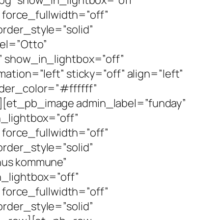
 force_fullwidth=”off”
rder_style=”solid”
el=”Otto”
” show_in_lightbox=”off”
tion=”left” sticky=”off” align=”left”
der_color=”#ffffff”
][et_pb_image admin_label=”funday”
_lightbox=”off”
 force_fullwidth=”off”
rder_style=”solid”
rhus kommune”
_lightbox=”off”
 force_fullwidth=”off”
rder_style=”solid”