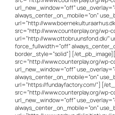
url_new_window=”off” use_overlay=”off
always_center_on_mobile=”on” use_bor
url=”http://www.boernekulturaarhus.
src=”http://www.counterplay.org/wp-c
url=”http://www.ottobruunsfond.dk/” u
force_fullwidth=”off” always_center_
border_style=”solid”] [/et_pb_imag
src=”http://www.counterplay.org/wp-c
url_new_window=”off” use_overlay=”off
always_center_on_mobile=”on” use_bor
url=”https://fundayfactory.com/”] [
src=”http://www.counterplay.org/wp-c
url_new_window=”off” use_overlay=”off
always_center_on_mobile=”on” use_bor