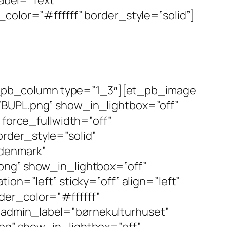
color=”#ffffff” border_style=”solid”]
_pb_column type=”1_3″][et_pb_image
/BUPL.png” show_in_lightbox=”off”
 force_fullwidth=”off”
rder_style=”solid”
edenmark”
png” show_in_lightbox=”off”
on=”left” sticky=”off” align=”left”
der_color=”#ffffff”
 admin_label=”børnekulturhuset”
pg” show_in_lightbox=”off”