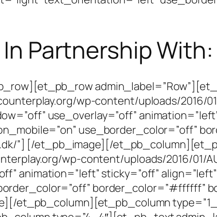
In Partnership With:
pb_row][et_pb_row admin_label=”Row”][et
counterplay.org/wp-content/uploads/2016/0
=”off” use_overlay=”off” animation=”left” s
on_mobile=”on” use_border_color=”off” bor
kk1.dk/”] [/et_pb_image][/et_pb_column][e
nterplay.org/wp-content/uploads/2016/01/A
” animation=”left” sticky=”off” align=”left”
der_color=”off” border_color=”#ffffff” bo
mage][/et_pb_column][et_pb_column type=”1
b_column type=”4_4″][et_pb_text admin_l