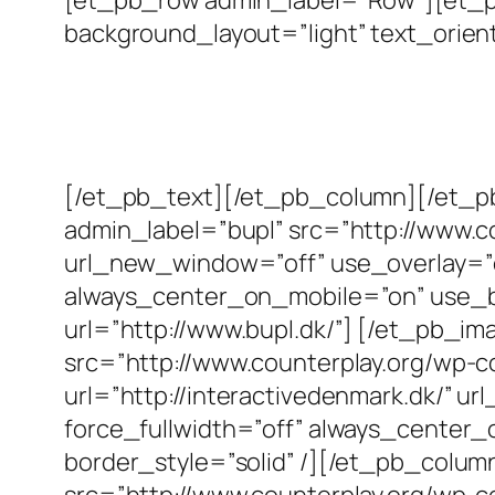
background_layout=”light” text_orient
[/et_pb_text][/et_pb_column][/et_
admin_label=”bupl” src=”http://www.c
url_new_window=”off” use_overlay=”off
always_center_on_mobile=”on” use_bor
url=”http://www.bupl.dk/”] [/et_pb_i
src=”http://www.counterplay.org/wp-c
url=”http://interactivedenmark.dk/” ur
force_fullwidth=”off” always_center_
border_style=”solid” /][/et_pb_colu
src=”http://www.counterplay.org/wp-c