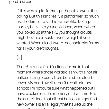
good and bad:
If this were a platformer, perhaps this would be
boring. But this isn’t really a platformer, so much
as a bedtime story. This is more like taking a
journey back into your childhood, where when
you looked up at the sky, you thought clouds
might be able to sustain your weight, if you
wanted. When clouds were reachable platforms
for all your idle thoughts.
[…]
There’s a rush of old feelings for me in that
moment where those words clash with a hot air
balloon rising proudly from behind the cloud
cover. My heart swells. I don’t recall primary
school; I’m not quite sure what happened but I
have blocked out the memory of that time. But
the game’s idea that all lost balloons might find
new owners is an allegory that hauled up the