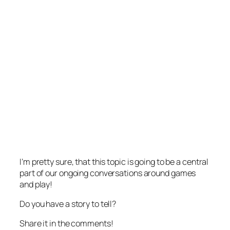
I’m pretty sure, that this topic is going to be a central
part of our ongoing conversations around games
and play!
Do you have a story to tell?
Share it in the comments!