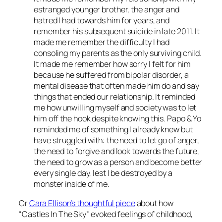
estranged younger brother, the anger and
hatred I had towards him for years, and
remember his subsequent suicide in late 2011. It
made me remember the difficulty I had
consoling my parents as the only surviving child.
It made me remember how sorry I felt for him
because he suffered from bipolar disorder, a
mental disease that often made him do and say
things that ended our relationship. It reminded
me how unwilling myself and society was to let
him off the hook despite knowing this. Papo & Yo
reminded me of something I already knew but
have struggled with: the need to let go of anger,
the need to forgive and look towards the future,
the need to grow as a person and become better
every single day, lest I be destroyed by a
monster inside of me.
Or
Cara Ellison’s thoughtful piece
about how
“Castles In The Sky” evoked feelings of childhood,