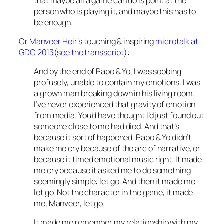
that maybe all a game can do is point at the
person who is playing it, and maybe this has to
be enough.
Or
Manveer Heir
‘s touching & inspiring
microtalk at
GDC 2013
(
see the transscript
):
And by the end of Papo & Yo, I was sobbing
profusely, unable to contain my emotions. I was
a grown man breaking down in his living room.
I’ve never experienced that gravity of emotion
from media. You’d have thought I’d just found out
someone close to me had died. And that’s
because it sort of happened. Papo & Yo didn’t
make me cry because of the arc of narrative, or
because it timed emotional music right. It made
me cry because it asked me to do something
seemingly simple: let go. And then it made me
let go. Not the character in the game, it made
me, Manveer, let go.
It made me remember my relationship with my