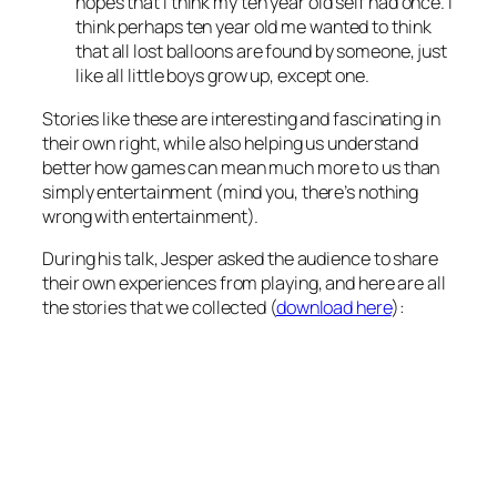
hopes that I think my ten year old self had once. I
think perhaps ten year old me wanted to think
that all lost balloons are found by someone, just
like all little boys grow up, except one.
Stories like these are interesting and fascinating in
their own right, while also helping us understand
better how games can mean much more to us than
simply entertainment (mind you, there’s nothing
wrong with entertainment).
During his talk, Jesper asked the audience to share
their own experiences from playing, and here are all
the stories that we collected (
download here
):