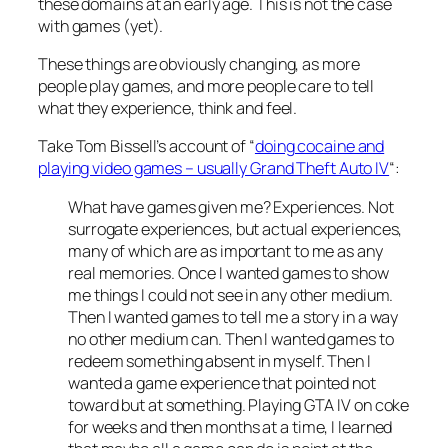
these domains at an early age. This is not the case
with games (yet).
These things are obviously changing, as more
people play games, and more people care to tell
what they experience, think and feel.
Take Tom Bissell’s account of “
doing cocaine and
playing video games – usually Grand Theft Auto IV
“:
What have games given me? Experiences. Not
surrogate experiences, but actual experiences,
many of which are as important to me as any
real memories. Once I wanted games to show
me things I could not see in any other medium.
Then I wanted games to tell me a story in a way
no other medium can. Then I wanted games to
redeem something absent in myself. Then I
wanted a game experience that pointed not
toward but at something. Playing GTA IV on coke
for weeks and then months at a time, I learned