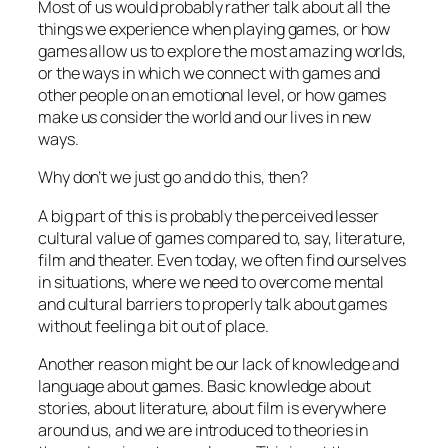
Most of us would probably rather talk about all the
things we experience when playing games, or how
games allow us to explore the most amazing worlds,
or the ways in which we connect with games and
other people on an emotional level, or how games
make us consider the world and our lives in new
ways.
Why don’t we just go and do this, then?
A big part of this is probably the perceived lesser
cultural value of games compared to, say, literature,
film and theater. Even today, we often find ourselves
in situations, where we need to overcome mental
and cultural barriers to properly talk about games
without feeling a bit out of place.
Another reason might be our lack of knowledge and
language about games. Basic knowledge about
stories, about literature, about film is everywhere
around us, and we are introduced to theories in