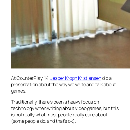
At CounterPlay ’14,
Jesper Krogh Kristiansen
did a
presentation about the way we write and talk about
games.
Traditionally, there’s been a heavy focus on
technology
when writing about video games, but this
is not really what most people really care about
(some people do, and that’s ok).