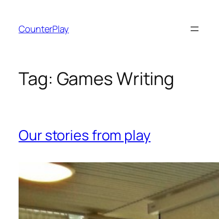
Skip
to
CounterPlay
content
Tag:
Games Writing
Our stories from play