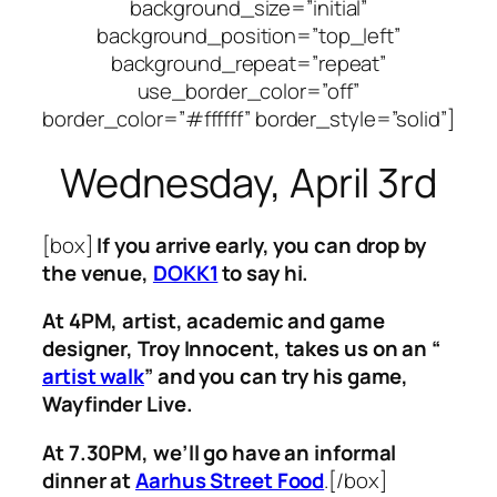
background_size=”initial”
background_position=”top_left”
background_repeat=”repeat”
use_border_color=”off”
border_color=”#ffffff” border_style=”solid”]
Wednesday, April 3rd
[box]
If you arrive early, you can drop by
the venue,
DOKK1
to say hi.
At 4PM, artist, academic and game
designer,
Troy Innocent, takes us on an “
artist walk
” and you can try his game,
Wayfinder Live.
At 7.30PM, we’ll go have an informal
dinner at
Aarhus Street Food
.[/box]