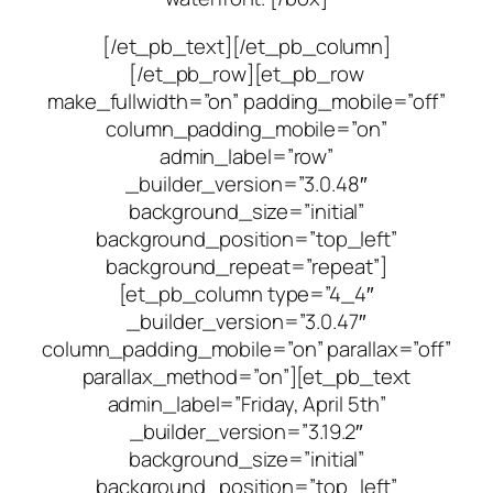
[/et_pb_text][/et_pb_column]
[/et_pb_row][et_pb_row
make_fullwidth=”on” padding_mobile=”off”
column_padding_mobile=”on”
admin_label=”row”
_builder_version=”3.0.48″
background_size=”initial”
background_position=”top_left”
background_repeat=”repeat”]
[et_pb_column type=”4_4″
_builder_version=”3.0.47″
column_padding_mobile=”on” parallax=”off”
parallax_method=”on”][et_pb_text
admin_label=”Friday, April 5th”
_builder_version=”3.19.2″
background_size=”initial”
background_position=”top_left”