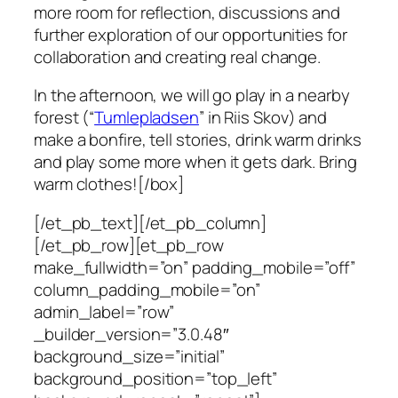
more room for reflection, discussions and
further exploration of our opportunities for
collaboration and creating real change.
In the afternoon, we will go play in a nearby
forest (“
Tumlepladsen
” in Riis Skov) and
make a bonfire, tell stories, drink warm drinks
and play some more when it gets dark. Bring
warm clothes![/box]
[/et_pb_text][/et_pb_column]
[/et_pb_row][et_pb_row
make_fullwidth=”on” padding_mobile=”off”
column_padding_mobile=”on”
admin_label=”row”
_builder_version=”3.0.48″
background_size=”initial”
background_position=”top_left”