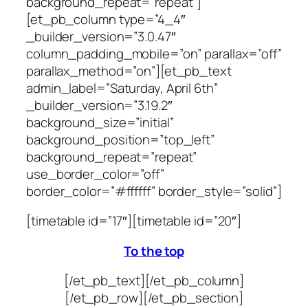
background_repeat=”repeat”]
[et_pb_column type=”4_4″
_builder_version=”3.0.47″
column_padding_mobile=”on” parallax=”off”
parallax_method=”on”][et_pb_text
admin_label=”Saturday, April 6th”
_builder_version=”3.19.2″
background_size=”initial”
background_position=”top_left”
background_repeat=”repeat”
use_border_color=”off”
border_color=”#ffffff” border_style=”solid”]
[timetable id=”17″][timetable id=”20″]
To the top
[/et_pb_text][/et_pb_column]
[/et_pb_row][/et_pb_section]