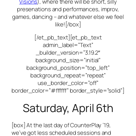
Visions
), where there will be short, silly
presenations and performances, improv,
games, dancing – and whatever else we feel
like![/box]
[/et_pb_text][et_pb_text
admin_label=”Text”
_builder_version=”3.19.2″
background_size=”initial”
background_position=”top_left”
background_repeat=”repeat”
use_border_color=”off”
border_color=”#ffffff” border_style=”solid”]
Saturday, April 6th
[box] At the last day of CounterPlay ’19,
we’ve got less scheduled sessions and