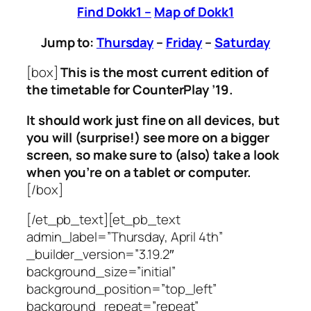
Find Dokk1 –
Map of Dokk1
Jump to:
Thursday
–
Friday
–
Saturday
[box]
This is the most current edition of
the timetable for CounterPlay ’19.
It should work just fine on all devices, but
you will (surprise!) see more on a bigger
screen, so make sure to (also) take a look
when you’re on a tablet or computer.
[/box]
[/et_pb_text][et_pb_text
admin_label=”Thursday, April 4th”
_builder_version=”3.19.2″
background_size=”initial”
background_position=”top_left”
background_repeat=”repeat”