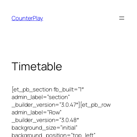
Skip
to
CounterPlay
content
Timetable
[et_pb_section fb_built=”1″
admin_label=”section”
_builder_version=”3.0.47″][et_pb_row
admin_label=”Row”
_builder_version=”3.0.48″
background_size=”initial”
background_position=”top_left”