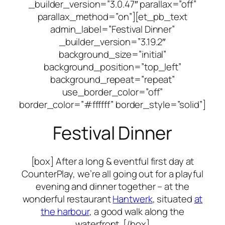
_builder_version=”3.0.47″ parallax=”off”
parallax_method=”on”][et_pb_text
admin_label=”Festival Dinner”
_builder_version=”3.19.2″
background_size=”initial”
background_position=”top_left”
background_repeat=”repeat”
use_border_color=”off”
border_color=”#ffffff” border_style=”solid”]
Festival Dinner
[box] After a long & eventful first day at
CounterPlay, we’re all going out for a playful
evening and dinner together – at the
wonderful restaurant
Hantwerk
, situated
at
the harbour
, a good walk along the
waterfront. [/box]