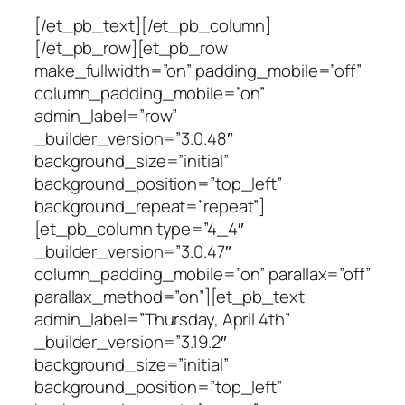
[/et_pb_text][/et_pb_column]
[/et_pb_row][et_pb_row
make_fullwidth=”on” padding_mobile=”off”
column_padding_mobile=”on”
admin_label=”row”
_builder_version=”3.0.48″
background_size=”initial”
background_position=”top_left”
background_repeat=”repeat”]
[et_pb_column type=”4_4″
_builder_version=”3.0.47″
column_padding_mobile=”on” parallax=”off”
parallax_method=”on”][et_pb_text
admin_label=”Thursday, April 4th”
_builder_version=”3.19.2″
background_size=”initial”
background_position=”top_left”