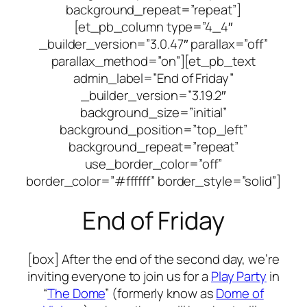
background_repeat=”repeat”]
[et_pb_column type=”4_4″
_builder_version=”3.0.47″ parallax=”off”
parallax_method=”on”][et_pb_text
admin_label=”End of Friday”
_builder_version=”3.19.2″
background_size=”initial”
background_position=”top_left”
background_repeat=”repeat”
use_border_color=”off”
border_color=”#ffffff” border_style=”solid”]
End of Friday
[box] After the end of the second day, we’re
inviting everyone to join us for a
Play Party
in
“
The Dome
” (formerly know as
Dome of