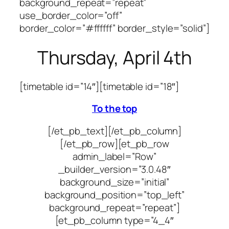
background_repeat=”repeat”
use_border_color=”off”
border_color=”#ffffff” border_style=”solid”]
Thursday, April 4th
[timetable id=”14″]
[timetable id=”18″]
To the top
[/et_pb_text][/et_pb_column]
[/et_pb_row][et_pb_row
admin_label=”Row”
_builder_version=”3.0.48″
background_size=”initial”
background_position=”top_left”
background_repeat=”repeat”]
[et_pb_column type=”4_4″