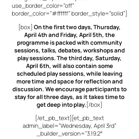
use_border_color=”off”
border_color=”#ffffff” border_style=”solid”]
[box]
On the first two days, Thursday,
April 4th and Friday, April 5th, the
programme is packed with community
sessions, talks, debates, workshops and
play sessions. The third day, Saturday,
April 6th, will also contain some
scheduled play sessions, while leaving
more time and space for reflection and
discussion. We encourage participants to
stay for all three days, as it takes time to
get deep into play.
[/box]
[/et_pb_text][et_pb_text
admin_label=”Wednesday, April 3rd”
_builder_version=”3.19.2″