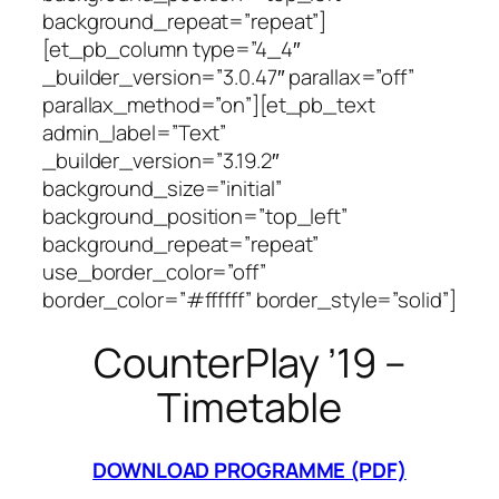
background_repeat=”repeat”]
[et_pb_column type=”4_4″
_builder_version=”3.0.47″ parallax=”off”
parallax_method=”on”][et_pb_text
admin_label=”Text”
_builder_version=”3.19.2″
background_size=”initial”
background_position=”top_left”
background_repeat=”repeat”
use_border_color=”off”
border_color=”#ffffff” border_style=”solid”]
CounterPlay ’19 –
Timetable
DOWNLOAD PROGRAMME (PDF)