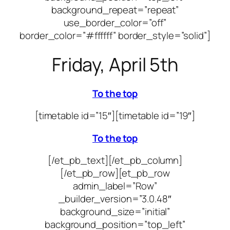
background_repeat=”repeat”
use_border_color=”off”
border_color=”#ffffff” border_style=”solid”]
Friday, April 5th
To the top
[timetable id=”15″]
[timetable id=”19″]
To the top
[/et_pb_text][/et_pb_column]
[/et_pb_row][et_pb_row
admin_label=”Row”
_builder_version=”3.0.48″
background_size=”initial”
background_position=”top_left”