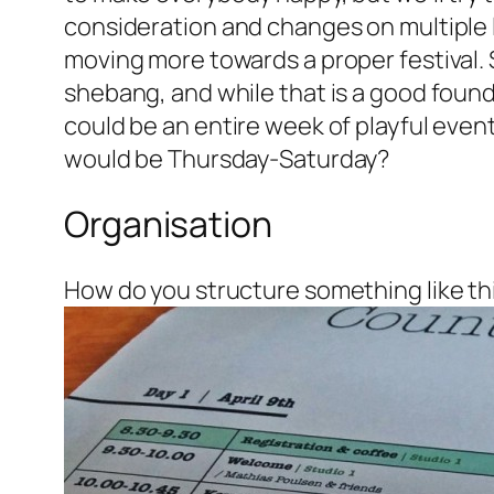
consideration and changes on multiple le
moving more towards a proper festival. 
shebang, and while that is a good found
could be an entire week of playful even
would be Thursday-Saturday?
Organisation
How do you structure something like th