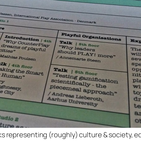
cks representing (roughly) culture & society, e