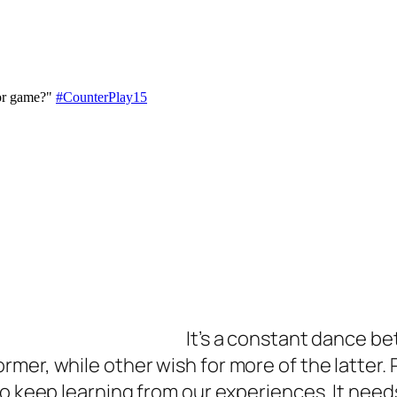
It’s a constant dance be
mer, while other wish for more of the latter. 
to keep learning from our experiences. It need