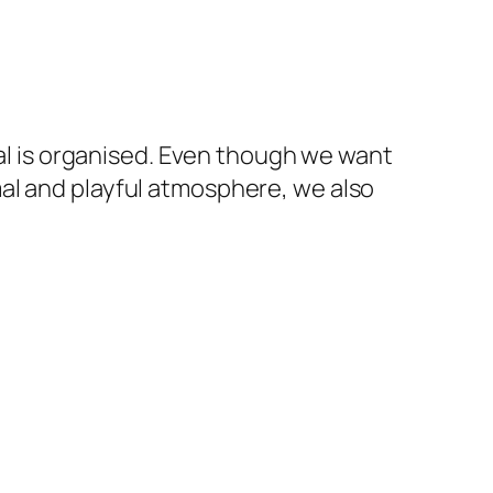
ival is organised. Even though we want
al and playful atmosphere, we also