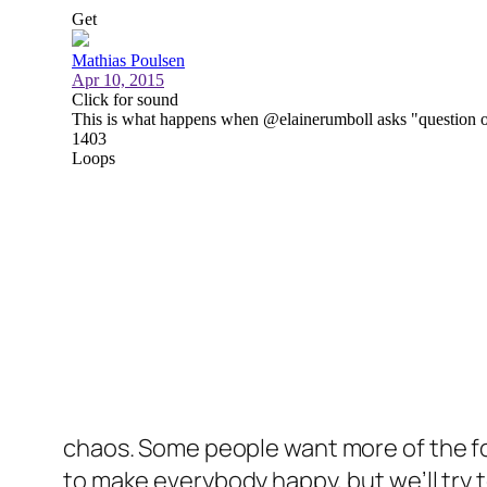
chaos. Some people want more of the for
to make everybody happy, but we’ll try 