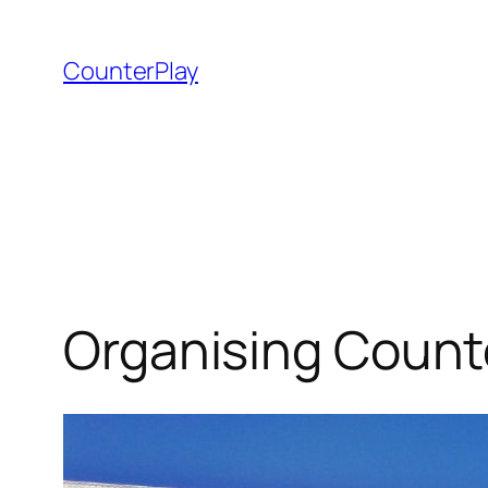
Skip
to
CounterPlay
content
Organising Counte