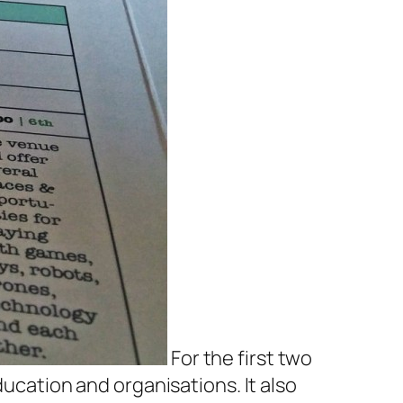
For the first two
ducation and organisations. It also