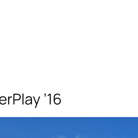
rPlay ’16