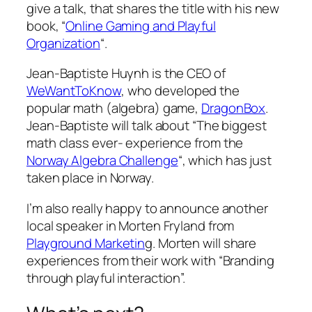
give a talk, that shares the title with his new
book, “
Online Gaming and Playful
Organization
“.
Jean-Baptiste Huynh is the CEO of
WeWantToKnow
, who developed the
popular math (algebra) game,
DragonBox
.
Jean-Baptiste will talk about “The biggest
math class ever- experience from the
Norway Algebra Challenge
“, which has just
taken place in Norway.
I’m also really happy to announce another
local speaker in Morten Fryland from
Playground Marketin
g. Morten will share
experiences from their work with “Branding
through playful interaction”.