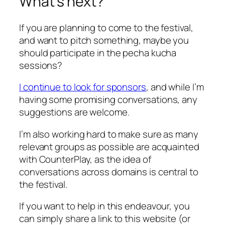
What’s next?
If you are planning to come to the festival,
and want to pitch something, maybe you
should participate in the pecha kucha
sessions?
I continue to look for sponsors
, and while I’m
having some promising conversations, any
suggestions are welcome.
I’m also working hard to make sure as many
relevant groups as possible are acquainted
with CounterPlay, as the idea of
conversations across domains is central to
the festival.
If you want to help in this endeavour, you
can simply share a link to this website (or