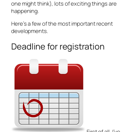
one might think), lots of exciting things are
happening.
Here’s a few of the most important recent
developments.
Deadline for registration
First of all, I’ve