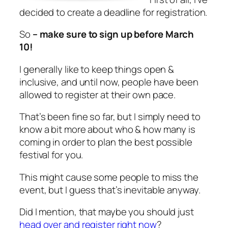
decided to create a deadline for registration.
So
– make sure to sign up before March
10!
I generally like to keep things open &
inclusive, and until now, people have been
allowed to register at their own pace.
That’s been fine so far, but I simply need to
know a bit more about who & how many is
coming in order to plan the best possible
festival for you.
This might cause some people to miss the
event, but I guess that’s inevitable anyway.
Did I mention, that maybe you should just
head over and register right now
?