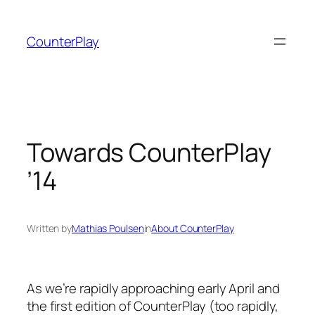
Skip
to
CounterPlay
content
Towards CounterPlay
’14
Written by
Mathias Poulsen
in
About CounterPlay
As we’re rapidly approaching early April and
the first edition of CounterPlay (too rapidly,