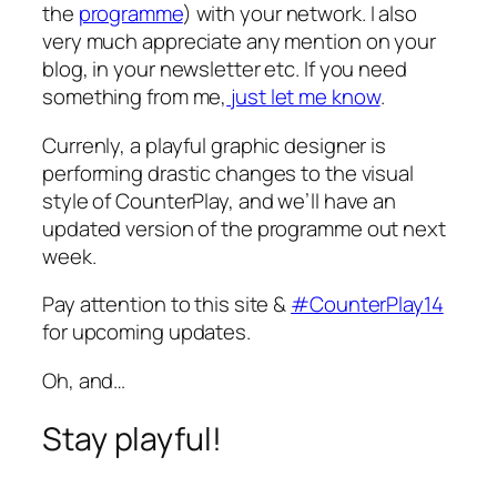
the
programme
) with your network. I also
very much appreciate any mention on your
blog, in your newsletter etc. If you need
something from me,
just let me know
.
Currenly, a playful graphic designer is
performing drastic changes to the visual
style of CounterPlay, and we’ll have an
updated version of the programme out next
week.
Pay attention to this site &
#CounterPlay14
for upcoming updates.
Oh, and…
Stay playful!