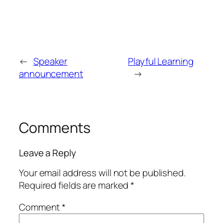
←
Speaker
Playful Learning
announcement
→
Comments
Leave a Reply
Your email address will not be published.
Required fields are marked
*
Comment
*