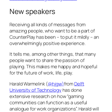
New speakers
Receiving all kinds of messages from
amazing people, who want to be a part of
CounterPlay has been – to put it mildly – an
overwhelmingly positive experience.
It tells me, among other things, that many
people want to share the passion of
playing. This makes me happy and hopeful
for the future of work, life, play.
Harald Warmelink (
@hjgw)
from
Delft
University of Technology
has done
extensive research on how “gaming
communities can function as a useful
analogue for work organizations”. Harald will