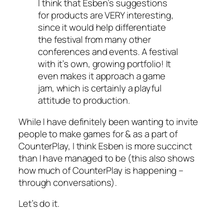
I think that Esben’s suggestions
for products are VERY interesting,
since it would help differentiate
the festival from many other
conferences and events. A festival
with it’s own, growing portfolio! It
even makes it approach a game
jam, which is certainly a playful
attitude to production.
While I have definitely been wanting to invite
people to make games for & as a part of
CounterPlay, I think Esben is more succinct
than I have managed to be (this also shows
how much of CounterPlay is happening –
through conversations).
Let’s do it.