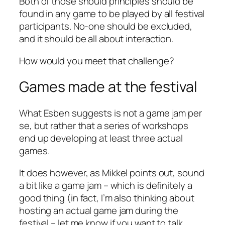
Both of those should principles should be
found in any game to be played by all festival
participants. No-one should be excluded,
and it should be all about interaction.
How would
you
meet that challenge?
Games made
at
the festival
What Esben suggests is not a game jam
per
se,
but rather that a series of workshops
end up developing at least three actual
games.
It does however, as Mikkel points out, sound
a bit like a game jam – which is definitely a
good thing (in fact, I’m also thinking about
hosting an actual game jam during the
festival – let me know if you want to talk