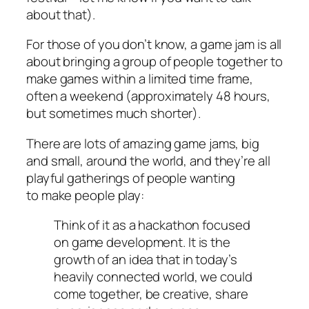
about that).
For those of you don’t know, a game jam is all
about bringing a group of people together to
make games within a limited time frame,
often a weekend (approximately 48 hours,
but sometimes much shorter).
There are lots of amazing game jams, big
and small, around the world, and they’re all
playful gatherings of people wanting
to
make people play:
Think of it as a hackathon focused
on game development. It is the
growth of an idea that in today’s
heavily connected world, we could
come together, be creative, share