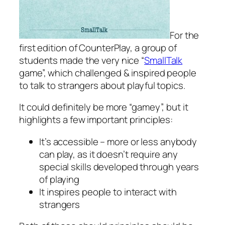
For the
first edition of CounterPlay, a group of
students made the very nice “
SmallTalk
game”, which challenged & inspired people
to talk to strangers about playful topics.
It could definitely be more “gamey”, but it
highlights a few important principles:
It’s accessible – more or less anybody
can play, as it doesn’t require any
special skills developed through years
of playing
It inspires people to interact with
strangers