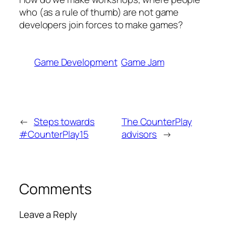
who (as a rule of thumb) are not game
developers join forces to make games?
Game Development
Game Jam
←
Steps towards
The CounterPlay
#CounterPlay15
advisors
→
Comments
Leave a Reply