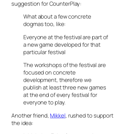
suggestion for CounterPlay:
What about a few concrete
dogmas too, like:
Everyone at the festival are part of
a new game developed
for
that
particular festival
The workshops of the festival are
focused on concrete
development, therefore
we
publish at least three new games
at the end of every festival
for
everyone to play.
Another friend,
Mikkel
, rushed to support
the idea: