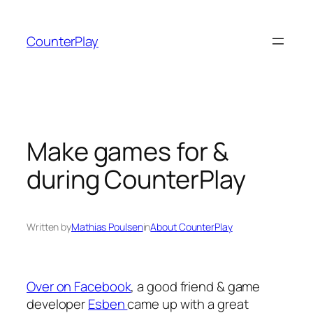
Skip
to
CounterPlay
content
Make games for &
during CounterPlay
Written by
Mathias Poulsen
in
About CounterPlay
Over on Facebook
, a good friend & game
developer
Esben
came up with a great