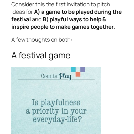
Consider this the first invitation to pitch
ideas for
A) a game to be played during the
festival
and
B) playful ways to help &
inspire people to make games together.
A few thoughts on both:
A festival game