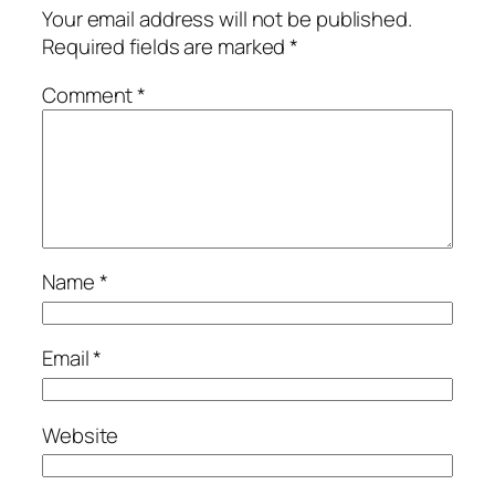
Your email address will not be published.
Required fields are marked
*
Comment
*
Name
*
Email
*
Website