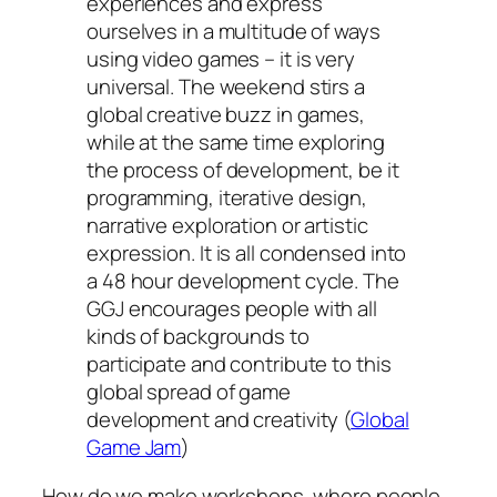
experiences and express
ourselves in a multitude of ways
using video games – it is very
universal. The weekend stirs a
global creative buzz in games,
while at the same time exploring
the process of development, be it
programming, iterative design,
narrative exploration or artistic
expression. It is all condensed into
a 48 hour development cycle. The
GGJ encourages people with all
kinds of backgrounds to
participate and contribute to this
global spread of game
development and creativity (
Global
Game Jam
)
How do we make workshops, where people