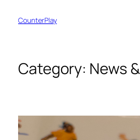
Skip
to
CounterPlay
content
Category:
News &