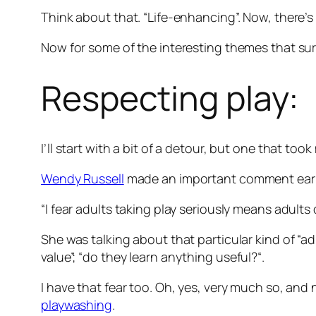
Think about that. “Life-enhancing”. Now, there’s 
Now for some of the interesting themes that su
Respecting play:
I’ll start with a bit of a detour, but one that t
Wendy Russell
made an important comment earl
“I fear adults taking play seriously means adults 
She was talking about that particular kind of “
value”; “
do they learn anything useful?
“.
I have that fear too. Oh, yes, very much so, and 
playwashing
.