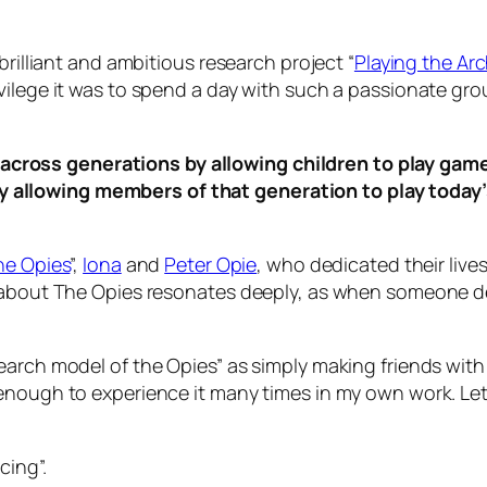
brilliant and ambitious research project “
Playing the Arc
ilege it was to spend a day with such a passionate grou
across generations by allowing children to play game
y allowing members of that generation to play today
he Opies
”,
Iona
and
Peter Opie
, who dedicated their live
y about The Opies resonates deeply, as when someone 
arch model of the Opies” as simply making friends with p
enough to experience it many times in my own work. Let’
cing”.