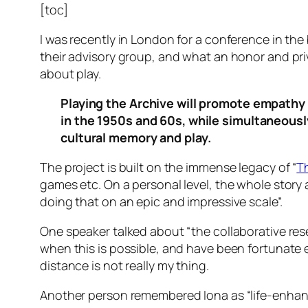
[toc]
I was recently in London for a conference in the 
their advisory group, and what an honor and priv
about play.
Playing the Archive will promote empathy 
in the 1950s and 60s, while simultaneousl
cultural memory and play.
The project is built on the immense legacy of “
T
games etc. On a personal level, the whole stor
doing that on an epic and impressive scale”.
One speaker talked about “the collaborative rese
when this is possible, and have been fortunate 
distance is not really my thing.
Another person remembered Iona as “life-enhan