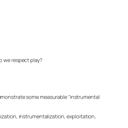
do we respect play?
o demonstrate some measurable “instrumental
ization, instrumentalization, exploitation,