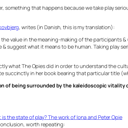
ver, something that happens because we take play seriou
Skovbjerg
, writes (in Danish, this is my translation):
e the value in the meaning-making of the participants &
 are & suggest what it means to be human. Taking play se
actly what The Opies did in order to understand the cult
 succinctly in her book bearing that particular title (wh
ion of being surrounded by the kaleidoscopic vitality
 is the state of play? The work of Iona and Peter Opie
conclusion, worth repeating: