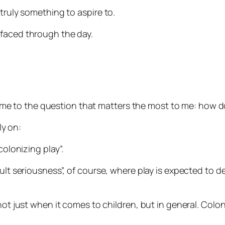
truly something to aspire to.
rfaced through the day.
ook me to the question that matters the most to me: how 
y on:
colonizing play”.
adult seriousness”, of course, where play is expected t
not just when it comes to children, but in general. Colon