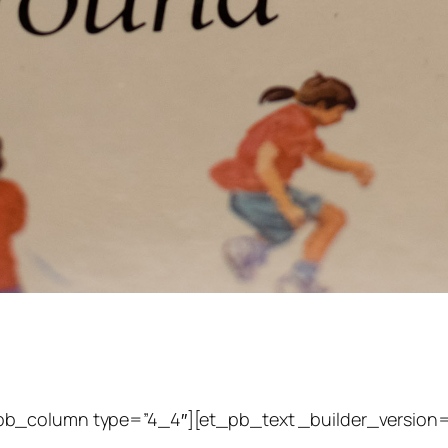
pb_column type=”4_4″][et_pb_text _builder_version=”