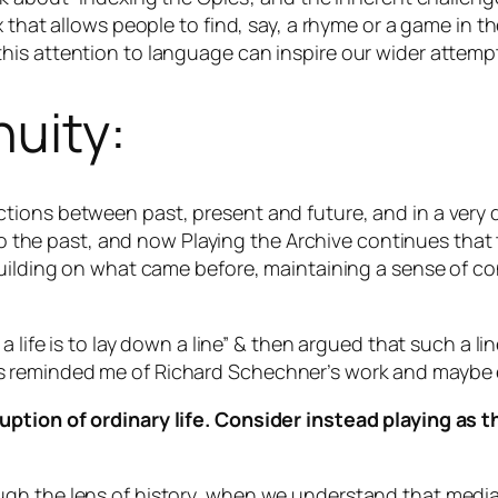
 that allows people to find, say, a rhyme or a game in t
is attention to language can inspire our wider attempt
nuity:
ions between past, present and future, and in a very d
 to the past, and now Playing the Archive continues that 
uilding on what came before, maintaining a sense of conti
 life is to lay down a line” & then argued that such a line
. This reminded me of Richard Schechner’s work and maybe 
rruption of ordinary life. Consider instead playing a
h the lens of history, when we understand that media an