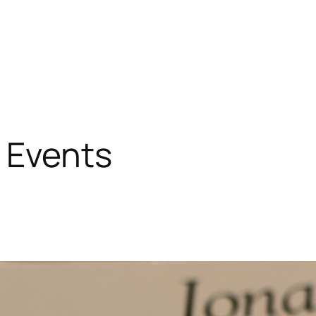
 Events