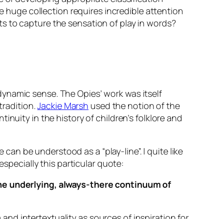
he huge collection requires incredible attention
s to capture the sensation of play in words?
ynamic sense. The Opies’ work was itself
tradition.
Jackie Marsh
used the notion of the
nuity in the history of children’s folklore and
 can be understood as a “play-line”. I quite like
especially this particular quote:
s the underlying, always-there continuum of
d intertextuality as sources of inspiration for