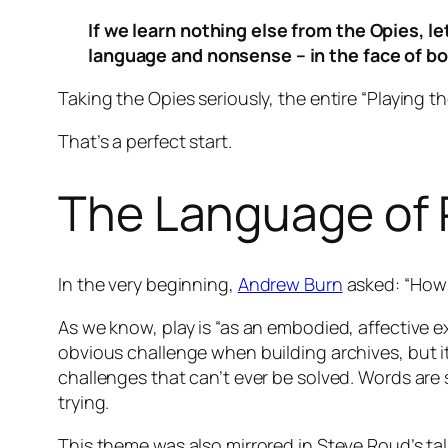
If we learn nothing else from the Opies, le
language and nonsense – in the face of bo
Taking the Opies seriously, the entire “Playing th
That’s a perfect start.
The Language of 
In the very beginning,
Andrew Burn
asked: “How 
As we know, play is “as an embodied, affective 
obvious challenge when building archives, but it
challenges that can’t ever be solved. Words are 
trying.
This theme was also mirrored in Steve Roud’s tal