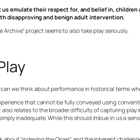
t us emulate their respect for, and belief in, children
th disapproving and benign adult intervention.
e Archive” project seems to also take play seriously.
Play
can we think about performance in historical terms whe
experience that cannot be fully conveyed using convent
 also relates to the broader difficulty of capturing play
simply inadequate. While this should imbue in us a sense
k about “indexing the Opies”, and the inherent challeng