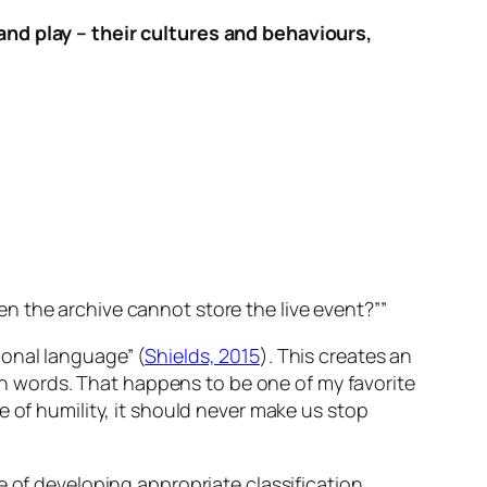
 and play – their cultures and behaviours,
n the archive cannot store the live event?””
ional language” (
Shields, 2015
). This creates an
 in words. That happens to be one of my favorite
 of humility, it should never make us stop
e of developing appropriate classification