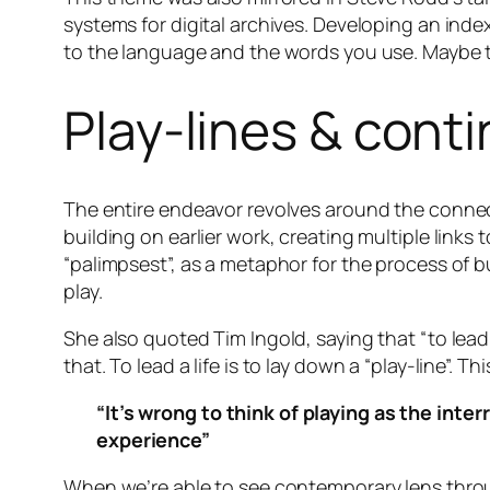
systems for digital archives. Developing an index
to the language and the words you use. Maybe th
Play-lines & conti
The entire endeavor revolves around the connect
building on earlier work, creating multiple links
“palimpsest”, as a metaphor for the process of b
play.
She also quoted Tim Ingold, saying that “to lead a
that. To lead a life is to lay down a “play-line”
“It’s wrong to think of playing as the inte
experience”
When we’re able to see contemporary lens throug