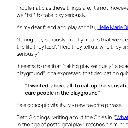
Problematic as these things are, it’s not, howe
we *fail* to take play seriously.
As my dear friend and play scholar,
Helle Marie 
“taking play seriously exactly means that we se
the life they lead”. “Here they tell us, who they
seriously”
It seems to me that “taking play seriously” is ex
playground”. Iona expressed that dedication quite
“I wanted, above all, to call up the sensat
care people in the playground”
Kaleidoscopic vitality.
My new favorite phrase.
Seth Giddings, writing about the Opies in “
‘What
in the age of postdigital play”,
reaches a similar 