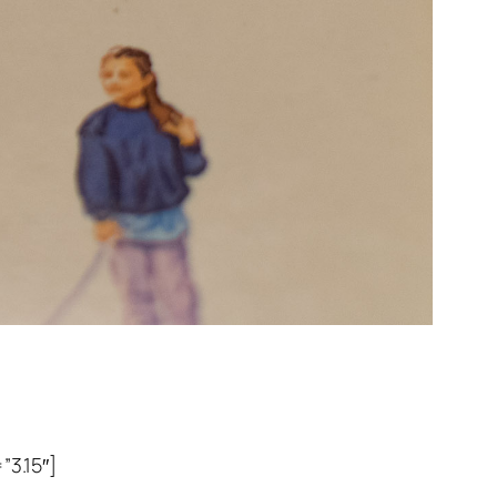
3.15″]