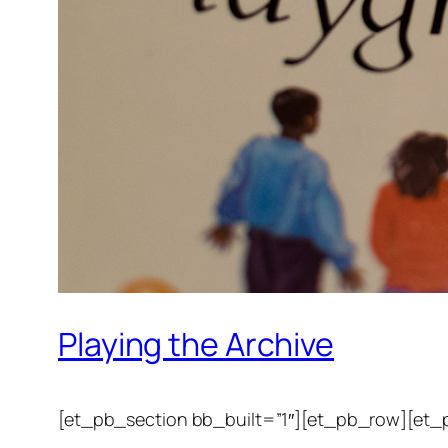
Playing the Archive
[et_pb_section bb_built=”1″][et_pb_row][et_