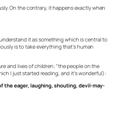
sly. On the contrary, it happens exactly when
 understand it as something which is central to
riously is to take everything that’s human
ure and lives of children; “the people on the
ich I just started reading, and it’s wonderful):
 of the eager, laughing, shouting, devil-may-