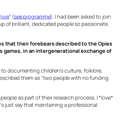
hive
” (
see programme
). I had been asked to join
p of brilliant, dedicated people so passionate
s that their forebears described to the Opies
’s games, in an intergenerational exchange of
s to documenting children’s culture, folklore,
described them as “two people with no funding
eople as part of their research process. I *love*
s just say that maintaining a professional