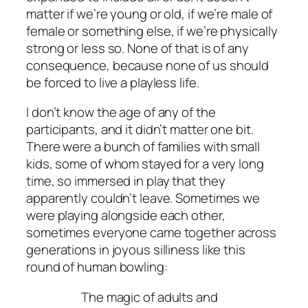
matter if we’re young or old, if we’re male of
female or something else, if we’re physically
strong or less so. None of that is of any
consequence, because none of us should
be forced to live a playless life.
I don’t know the age of any of the
participants, and it didn’t matter one bit.
There were a bunch of families with small
kids, some of whom stayed for a very long
time, so immersed in play that they
apparently couldn’t leave. Sometimes we
were playing alongside each other,
sometimes everyone came together across
generations in joyous silliness like this
round of human bowling:
The magic of adults and