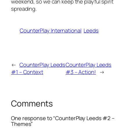
weekend, so we can keep the playful spirit
spreading.
CounterPlay International
Leeds
←
CounterPlay Leeds
CounterPlay Leeds
#1 – Context
#3 – Action!
→
Comments
One response to “CounterPlay Leeds #2 –
Themes”