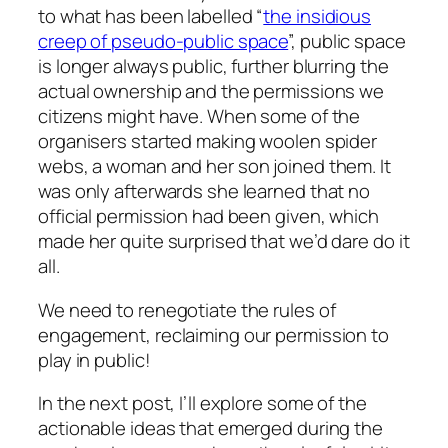
to what has been labelled “
the insidious
creep of pseudo-public space
”, public space
is longer always public, further blurring the
actual ownership and the permissions we
citizens might have. When some of the
organisers started making woolen spider
webs, a woman and her son joined them. It
was only afterwards she learned that no
official permission had been given, which
made her quite surprised that we’d dare do it
all.
We need to renegotiate the rules of
engagement, reclaiming our permission to
play in public!
In the next post, I’ll explore some of the
actionable ideas that emerged during the