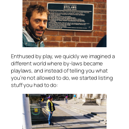
Enthused by play, we quickly we imagined a
different world where by-laws became
playlaws, and instead of telling you what
you’re not allowed to do, we started listing
stuff you had to do: