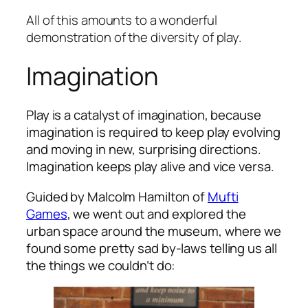
All of this amounts to a wonderful
demonstration of the diversity of play.
Imagination
Play is a catalyst of imagination, because
imagination is required to keep play evolving
and moving in new, surprising directions.
Imagination keeps play alive and vice versa.
Guided by Malcolm Hamilton of
Mufti
Games
, we went out and explored the
urban space around the museum, where we
found some pretty sad by-laws telling us all
the things we couldn’t do: