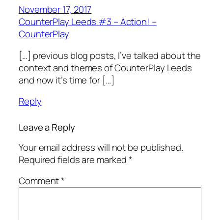
November 17, 2017
CounterPlay Leeds #3 – Action! –
CounterPlay
[…] previous blog posts, I’ve talked about the
context and themes of CounterPlay Leeds
and now it’s time for […]
Reply
Leave a Reply
Your email address will not be published.
Required fields are marked
*
Comment
*