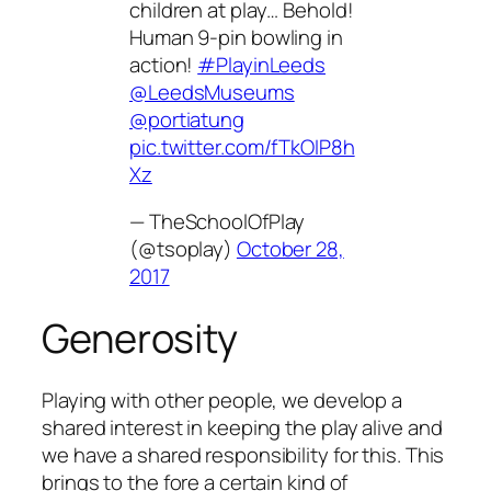
children at play… Behold!
Human 9-pin bowling in
action!
#PlayinLeeds
@LeedsMuseums
@portiatung
pic.twitter.com/fTkOIP8h
Xz
— TheSchoolOfPlay
(@tsoplay)
October 28,
2017
Generosity
Playing with other people, we develop a
shared interest in keeping the play alive and
we have a shared responsibility for this. This
brings to the fore a certain kind of