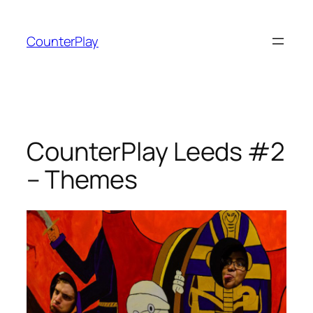
Skip
to
CounterPlay
content
CounterPlay Leeds #2
– Themes