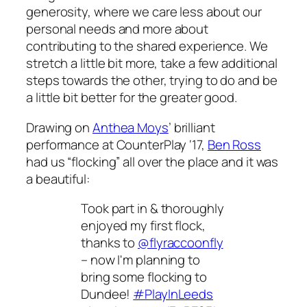
generosity, where we care less about our
personal needs and more about
contributing to the shared experience. We
stretch a little bit more, take a few additional
steps towards the other, trying to do and be
a little bit better for the greater good.
Drawing on
Anthea Moys
’ brilliant
performance at CounterPlay ‘17,
Ben Ross
had us “flocking” all over the place and it was
a beautiful:
Took part in & thoroughly
enjoyed my first flock,
thanks to
@flyraccoonfly
– now I'm planning to
bring some flocking to
Dundee!
#PlayInLeeds