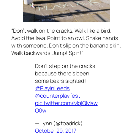
“Don’t walk on the cracks. Walk like a bird.
Avoid the lava. Point to an owl. Shake hands
with someone. Don’t slip on the banana skin.
Walk backwards. Jump! Spin!”
Don't step on the cracks
because there's been
some bears sighted!
#PlayInLeeds
@counterplayfest
pic.twitter.com/MqlQMaw
O0w
— Lynn (@toadrick)
October 29, 2017