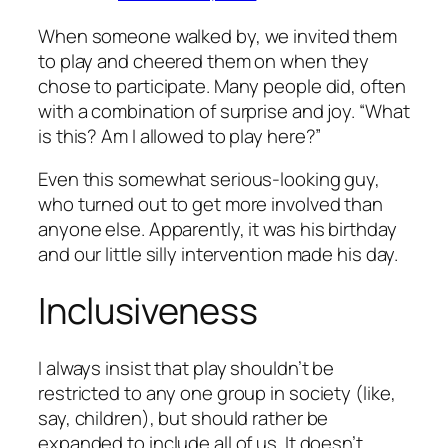
When someone walked by, we invited them
to play and cheered them on when they
chose to participate. Many people did, often
with a combination of surprise and joy. “What
is this? Am I allowed to play here?”
Even this somewhat serious-looking guy,
who turned out to get more involved than
anyone else. Apparently, it was his birthday
and our little silly intervention made his day.
Inclusiveness
I always insist that play shouldn’t be
restricted to any one group in society (like,
say, children), but should rather be
expanded to include all of us. It doesn’t