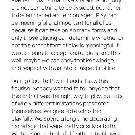
are not something to be avoided, but rather
to be embraced and encouraged. Play can
be meaningful and important for all of us
because it can take on so many forms and
only those playing can determine whether or
not this or that form of play is meaningful. If
we can learn to accept and understand this,
well, maybe we can carry that knowledge
and respect with us into all aspects of life.
During CounterPlay in Leeds, I saw this
flourish. Nobody wanted to tell anyone that
this or that was the right way to play, but lots
of wildly different invitations presented
themselves. We greeted each other
playfully. We spend a long time decorating
nametags that were pretty or silly or both.
We transported colorful feathers by blowing