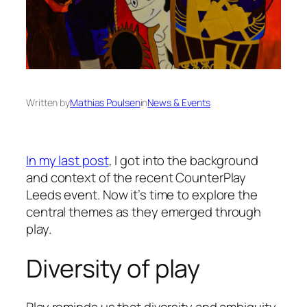
Written by
Mathias Poulsen
in
News & Events
In my last post
, I got into the background
and context of the recent CounterPlay
Leeds event. Now it’s time to explore the
central themes as they emerged through
play.
Diversity of play
Play reminds us that diversity and ambiguity