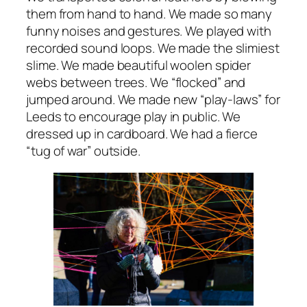
them from hand to hand. We made so many
funny noises and gestures. We played with
recorded sound loops. We made the slimiest
slime. We made beautiful woolen spider
webs between trees. We “flocked” and
jumped around. We made new “play-laws” for
Leeds to encourage play in public. We
dressed up in cardboard. We had a fierce
“tug of war” outside.