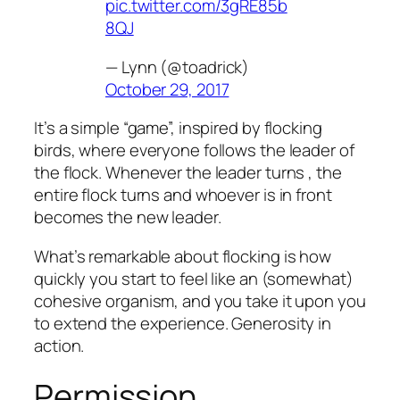
pic.twitter.com/3gRE85b
8QJ
— Lynn (@toadrick)
October 29, 2017
It’s a simple “game”, inspired by flocking
birds, where everyone follows the leader of
the flock. Whenever the leader turns , the
entire flock turns and whoever is in front
becomes the new leader.
What’s remarkable about flocking is how
quickly you start to feel like an (somewhat)
cohesive organism, and you take it upon you
to extend the experience. Generosity in
action.
Permission