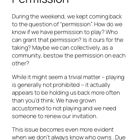
During the weekend, we kept coming back
to the question of “permission”. How do we
know if we have permission to play? Who
can grant that permission? Is it ours for the
taking? Maybe we can collectively, as a
community, bestow the permission on each
other?
While it might seem a trivial matter – playing
is generally not prohibited – it actually
appears to be holding us back more often
than you’d think. We have grown
accustomed to not playing and we need
someone to renew our invitation.
This issue becomes even more evident
when we don’t always know who owns . Due