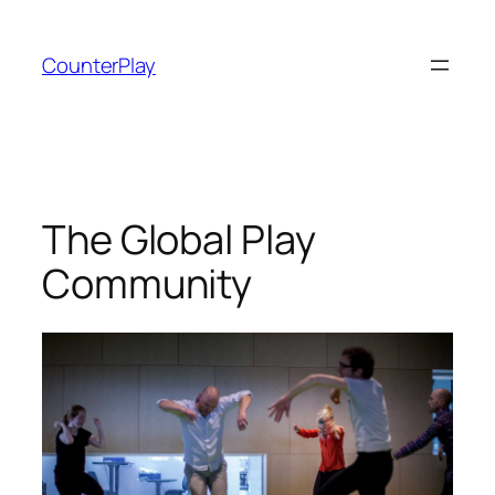
Skip
to
CounterPlay
content
The Global Play
Community