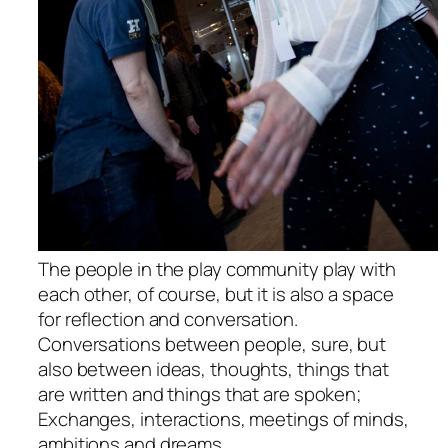
The people in the play community play with
each other, of course, but it is also a space
for reflection and conversation.
Conversations between people, sure, but
also between ideas, thoughts, things that
are written and things that are spoken;
Exchanges, interactions, meetings of minds,
ambitions and dreams.