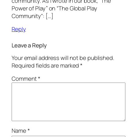
community. As I wrote in our book, “The
Power of Play” on “The Global Play
Community“: […]
Reply
Leave a Reply
Your email address will not be published.
Required fields are marked
*
Comment
*
Name
*