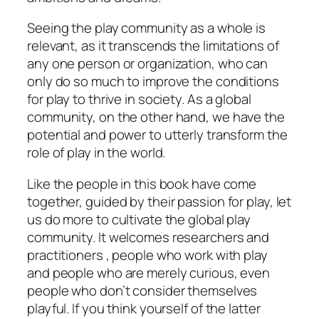
Seeing the play community as a whole is
relevant, as it transcends the limitations of
any one person or organization, who can
only do so much to improve the conditions
for play to thrive in society. As a global
community, on the other hand, we have the
potential and power to utterly transform the
role of play in the world.
Like the people in this book have come
together, guided by their passion for play, let
us do more to cultivate the global play
community. It welcomes researchers and
practitioners , people who work with play
and people who are merely curious, even
people who don’t consider themselves
playful. If you think yourself of the latter