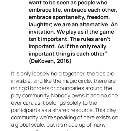
want to be seen as people who
embrace life, embrace each other,
embrace spontaneity, freedom,
laughter; we are an alternative. An
invitation. We play as if the game
isn’t important. The rules aren’t
important. As if the only really
important thing is each other”
(DeKoven, 2016)
It is only loosely held together, the ties are
invisible, and like the magic circle, there are
no rigid borders or boundaries around the
play community. Nobody owns it and no one
ever can, as it belongs solely to the
participants as a shared resource. This play
community we’re speaking of here exists on
a global scale, but it’s made up of many,