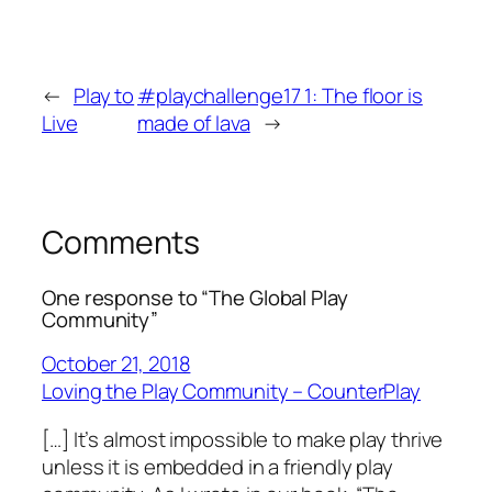
←
Play to
#playchallenge17 1: The floor is
Live
made of lava
→
Comments
One response to “The Global Play
Community”
October 21, 2018
Loving the Play Community – CounterPlay
[…] It’s almost impossible to make play thrive
unless it is embedded in a friendly play