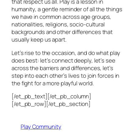
that respect us all. Play is a lesson in
humanity, a gentle reminder of all the things
we have in common across age groups,
nationalities, religions, socio-cultural
backgrounds and other differences that
usually keep us apart.
Let’s rise to the occasion, and do what play
does best: let’s connect deeply, let’s see
across the barriers and differences, let’s
step into each other’s lives to join forces in
the fight for a more playful world.
[/et_pb_text][/et_pb_column]
[/et_pb_row][/et_pb_section]
Play Community