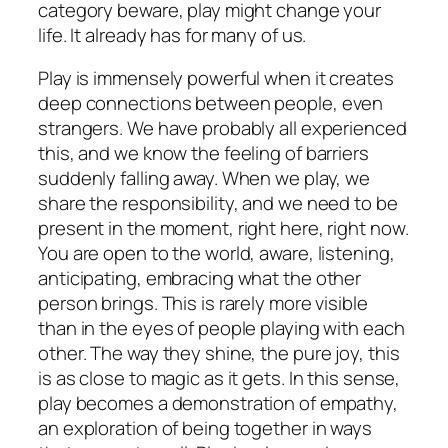
category beware, play might change your
life. It already has for many of us.
Play is immensely powerful when it creates
deep connections between people, even
strangers. We have probably all experienced
this, and we know the feeling of barriers
suddenly falling away. When we play, we
share the responsibility, and we need to be
present in the moment, right here, right now.
You are open to the world, aware, listening,
anticipating, embracing what the other
person brings. This is rarely more visible
than in the eyes of people playing with each
other. The way they shine, the pure joy, this
is as close to magic as it gets. In this sense,
play becomes a demonstration of empathy,
an exploration of being together in ways