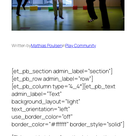
Written by
Mathias Poulsen
in
Play Community
[et_pb_section admin_label=”section”]
[et_pb_row admin_label=”row”]
[et_pb_column type=”4_4″][et_pb_text
admin_label=”Text”
background_layout=”light”
text_orientation=”left”
use_border_color=”off”
border_color=”#ffffff” border_style=”solid”]