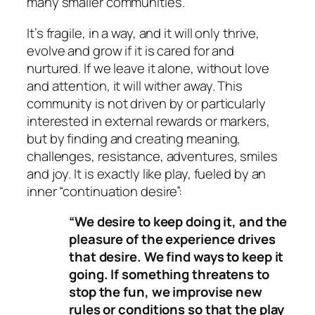
many smaller communities.
It’s fragile, in a way, and it will only thrive,
evolve and grow if it is cared for and
nurtured. If we leave it alone, without love
and attention, it will wither away. This
community is not driven by or particularly
interested in external rewards or markers,
but by finding and creating meaning,
challenges, resistance, adventures, smiles
and joy. It is exactly like play, fueled by an
inner “continuation desire”:
“We desire to keep doing it, and the
pleasure of the experience drives
that desire. We find ways to keep it
going. If something threatens to
stop the fun, we improvise new
rules or conditions so that the play