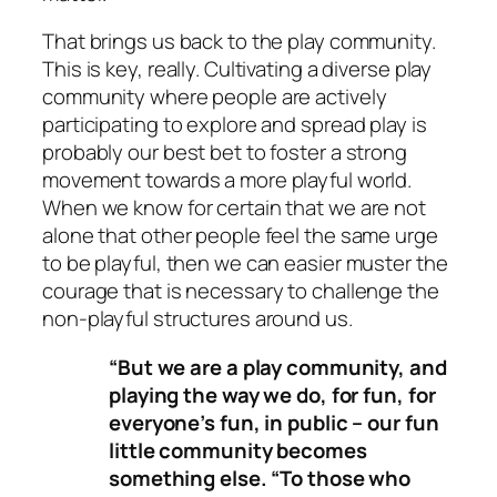
That brings us back to the play community.
This is key, really. Cultivating a diverse play
community where people are actively
participating to explore and spread play is
probably our best bet to foster a strong
movement towards a more playful world.
When we know for certain that we are not
alone that other people feel the same urge
to be playful, then we can easier muster the
courage that is necessary to challenge the
non-playful structures around us.
“But we are a play community, and
playing the way we do, for fun, for
everyone’s fun, in public – our fun
little community becomes
something else. “To those who