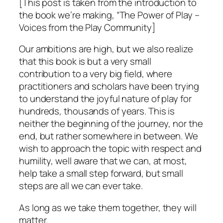
[This post is taken from the introduction to
the book we’re making, “The Power of Play –
Voices from the Play Community]
Our ambitions are high, but we also realize
that this book is but a very small
contribution to a very big field, where
practitioners and scholars have been trying
to understand the joyful nature of play for
hundreds, thousands of years. This is
neither the beginning of the journey, nor the
end, but rather somewhere in between. We
wish to approach the topic with respect and
humility, well aware that we can, at most,
help take a small step forward, but small
steps are all we can ever take.
As long as we take them together, they will
matter.