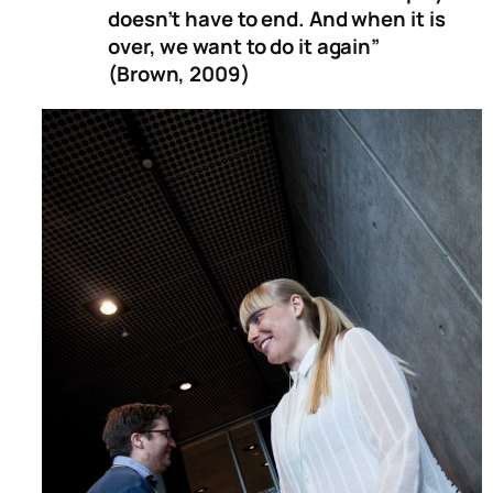
doesn’t have to end. And when it is
over, we want to do it again”
(Brown, 2009)